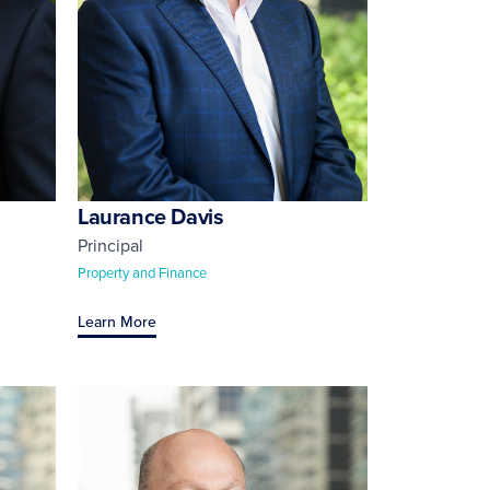
Laurance Davis
Principal
Property and Finance
Learn More