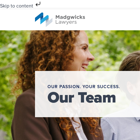
Skip to content
OUR PASSION. YOUR SUCCESS.
Our Team