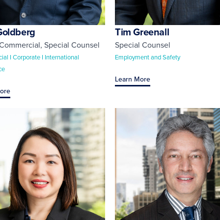
Goldberg
Tim Greenall
 Commercial
,
Special Counsel
Special Counsel
l I Corporate I International
Employment and Safety
ce
Learn More
ore