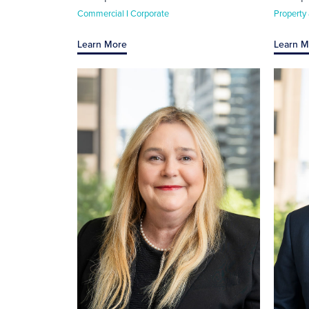
Commercial I Corporate
Property
Learn More
Learn M