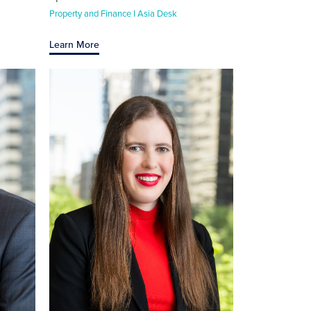
Property and Finance I Asia Desk
Learn More