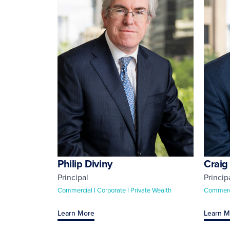
Philip Diviny
Craig
Principal
Princip
Commercial I Corporate I Private Wealth
Commerci
Learn More
Learn M