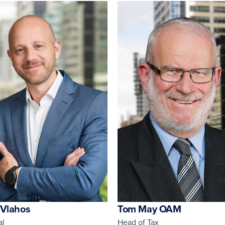
 Vlahos
Tom May OAM
al
Head of Tax