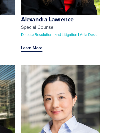
Alexandra Lawrence
Special Counsel
Dispute Resolution and Litigation I Asia Desk
Learn More