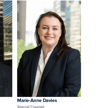
Marie-Anne Davies
Special Counsel