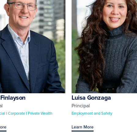
 Finlayson
Luisa Gonzaga
al
Principal
al I Corporate I Private Wealth
Employment and Safety
ore
Learn More