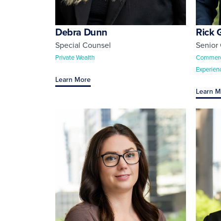
Debra Dunn
Rick 
Special Counsel
Senior
Private Wealth
Commercia
Experien
Learn More
Learn M