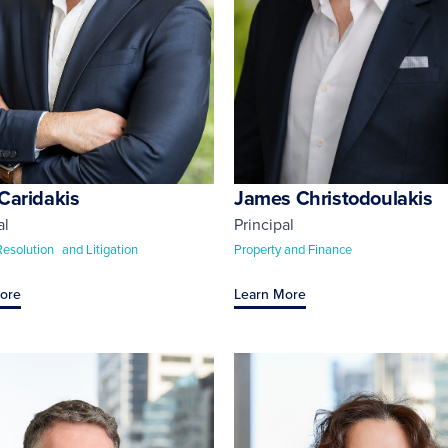
Caridakis
James Christodoulakis
al
Principal
Resolution and Litigation
Property and Finance
ore
Learn More