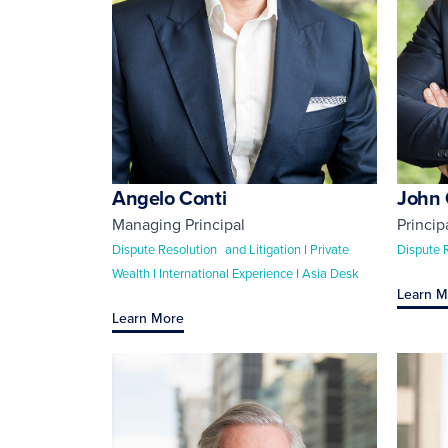
Angelo Conti
John 
Managing Principal
Princip
Dispute Resolution and Litigation I Private
Dispute 
Wealth I International Experience I Asia Desk
Learn M
Learn More