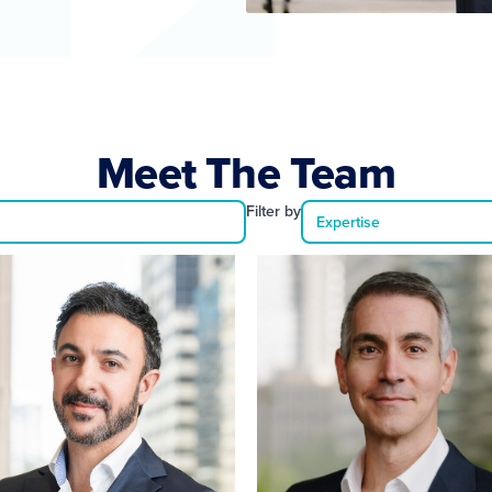
Meet The Team
Filter by
Expertise