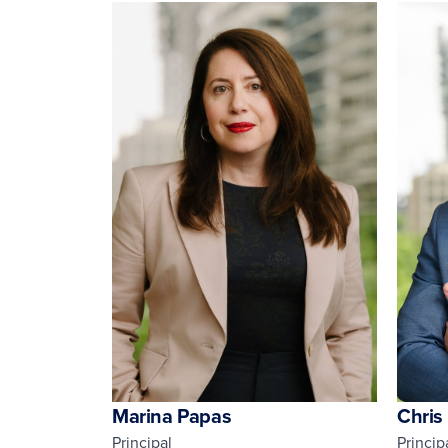
Marina Papas
Chris
Principal
Princip