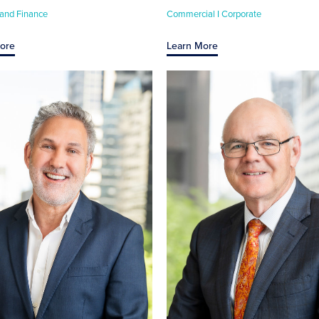
 and Finance
Commercial I Corporate
ore
Learn More