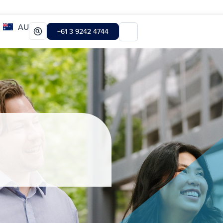
AU
+61 3 9242 4744