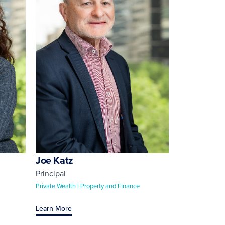
Joe Katz
Principal
Private Wealth I Property and Finance
Learn More