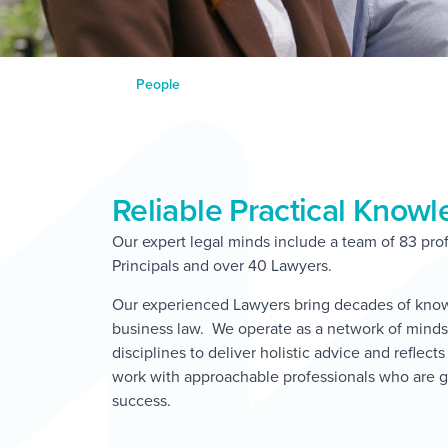
People
Reliable Practical Know
Our expert legal minds include a team of 83 prof
Principals and over 40 Lawyers.
Our experienced Lawyers bring decades of knowl
business law. We operate as a network of minds,
disciplines to deliver holistic advice and reflect
work with approachable professionals who are g
success.