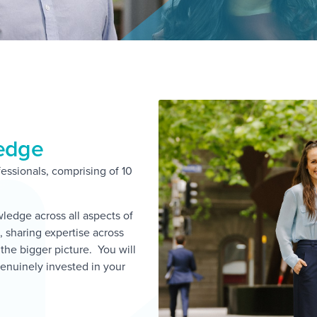
ledge
essionals, comprising of 10
edge across all aspects of
 sharing expertise across
s the bigger picture. You will
enuinely invested in your