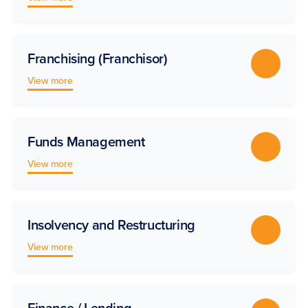
Franchising (Franchisor)
View more
Funds Management
View more
Insolvency and Restructuring
View more
Finance / Lending