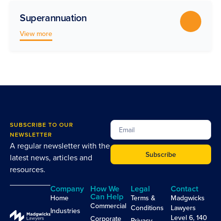
Superannuation
View more
SUBSCRIBE TO OUR
NEWSLETTER
A regular newsletter with the
Subscribe
latest news, articles and
resources.
Company
How We
Legal
Contact
Can Help
Home
Terms &
Madgwicks
Commercial
Conditions
Lawyers
Industries
Level 6, 140
Corporate
Privacy