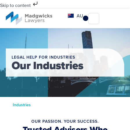
Skip to content
AU
LEGAL HELP FOR INDUSTRIES
Our Industries
Industries
OUR PASSION. YOUR SUCCESS.
Trusted Advisors Who