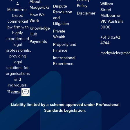
About
A
William
Policy
Dispute
Madgwicks
Melbourne-
Street
Resolution
Disclaimer
How We
based
Melbourne
and
Work
commercial
VIC Australia
Litigation
law firm with
3000
Knowledge
Private
highly
Hub
Wealth
+61 3 9242
experienced
Payments
4744
legal
Property and
professionals,
Finance
madgwicks@mad
providing
International
legal
Experience
solutions for
organisations
and
individuals.
Liability limited by a scheme approved under Professional
Standards Legislation.