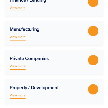
View more
Manufacturing
View more
Private Companies
View more
Property / Development
View more