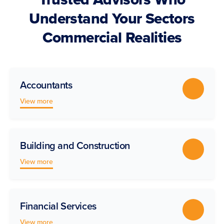
Understand Your Sectors
Commercial Realities
Accountants
View more
Building and Construction
View more
Financial Services
View more