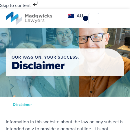
Skip to content
AU
OUR PASSION. YOUR SUCCESS.
Disclaimer
Disclaimer
Information in this website about the law on any subject is
intended only to provide a general outline. It is not