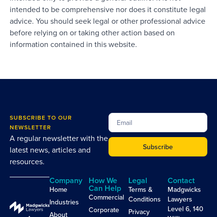
intended to be comprehensive nor does it constitute legal
advice. You should seek legal or other professional advice
before relying on or taking other action based on
information contained in this website.
SUBSCRIBE TO OUR
NEWSLETTER
A regular newsletter with the
Subscribe
latest news, articles and
resources.
Company
How We
Legal
Contact
Can Help
Home
Terms &
Madgwicks
Commercial
Conditions
Lawyers
Industries
Level 6, 140
Corporate
Privacy
About