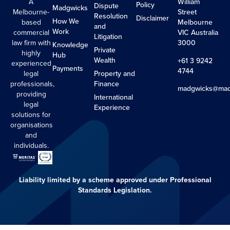
A
William
Policy
Dispute
Madgwicks
Melbourne-
Street
Resolution
Disclaimer
How We
based
Melbourne
and
Work
commercial
VIC Australia
Litigation
law firm with
3000
Knowledge
Private
highly
Hub
Wealth
+61 3 9242
experienced
Payments
4744
legal
Property and
professionals,
Finance
madgwicks@mad
providing
International
legal
Experience
solutions for
organisations
and
individuals.
Liability limited by a scheme approved under Professional
Standards Legislation.