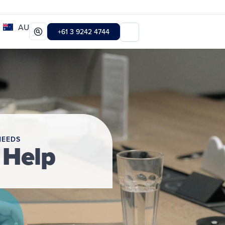
AU
+61 3 9242 4744
NEEDS
 Help