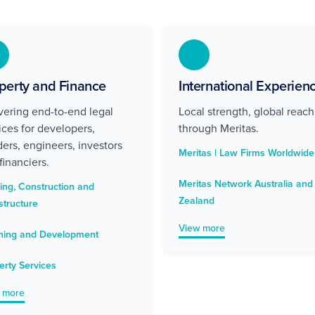
perty and Finance
International Experien
vering end-to-end legal
Local strength, global reach
ices for developers,
through Meritas.
ders, engineers, investors
Meritas | Law Firms Worldwide
financiers.
Meritas Network Australia an
ding, Construction and
Zealand
structure
View more
ning and Development
erty Services
 more