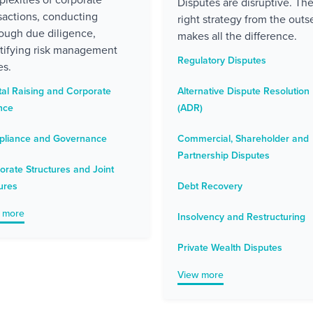
Disputes are disruptive. Th
sactions, conducting
right strategy from the outse
ough due diligence,
makes all the difference.
tifying risk management
Regulatory Disputes
es.
tal Raising and Corporate
Alternative Dispute Resolution
nce
(ADR)
liance and Governance
Commercial, Shareholder and
Partnership Disputes
orate Structures and Joint
ures
Debt Recovery
 more
Insolvency and Restructuring
Private Wealth Disputes
View more