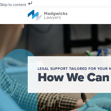
Skip to content
LEGAL SUPPORT TAILORED FOR YOUR 
How We Can