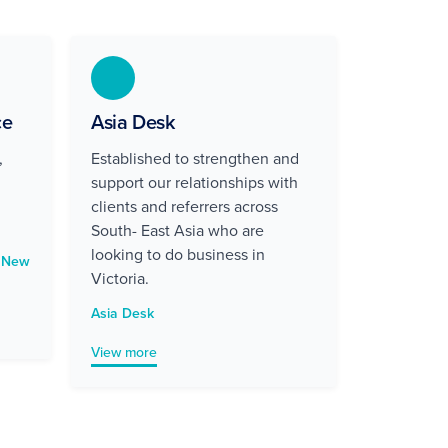
ce
Asia Desk
,
Established to strengthen and
support our relationships with
clients and referrers across
South- East Asia who are
looking to do business in
d New
Victoria.
Asia Desk
View more