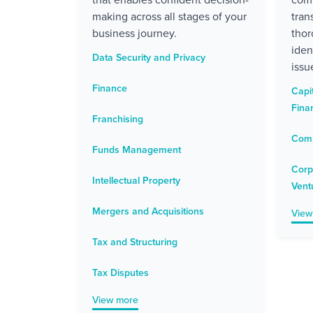
making across all stages of your
tran
business journey.
thor
iden
Data Security and Privacy
issu
Finance
Capi
Fina
Franchising
Comp
Funds Management
Corp
Intellectual Property
Vent
Mergers and Acquisitions
View
Tax and Structuring
Tax Disputes
View more