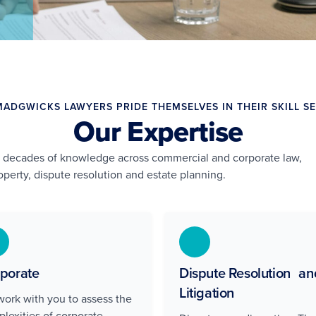
MADGWICKS LAWYERS PRIDE THEMSELVES IN THEIR SKILL SE
Our Expertise
g decades of knowledge across commercial and corporate law,
perty, dispute resolution and estate planning.
porate
Dispute Resolution an
Litigation
ork with you to assess the
lexities of corporate