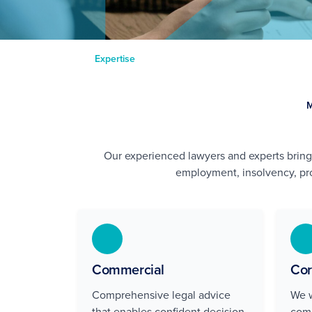
Expertise
Our experienced lawyers and experts brin
employment, insolvency, pro
Commercial
Cor
Comprehensive legal advice
We w
that enables confident decision-
comp