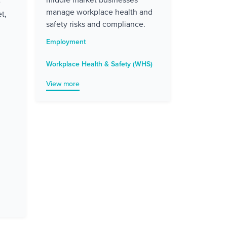
e
manage workplace health and
t,
safety risks and compliance.
Employment
Workplace Health & Safety (WHS)
View more