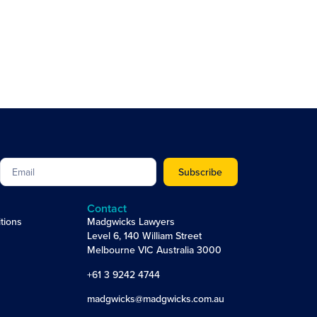
Subscribe
Contact
tions
Madgwicks Lawyers
Level 6, 140 William Street
Melbourne VIC Australia 3000
+61 3 9242 4744
madgwicks@madgwicks.com.au