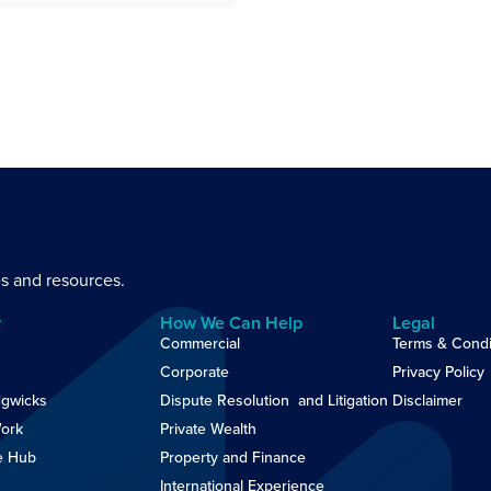
es and resources.
y
How We Can Help
Legal
Commercial
Terms & Condi
Corporate
Privacy Policy
gwicks
Dispute Resolution and Litigation
Disclaimer
ork
Private Wealth
e Hub
Property and Finance
International Experience