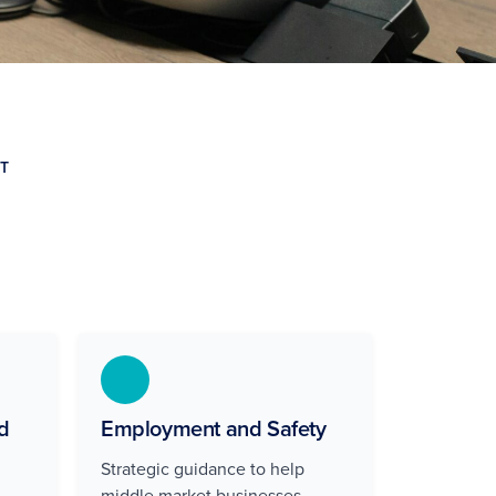
T
d
Employment and Safety
Strategic guidance to help
middle market businesses