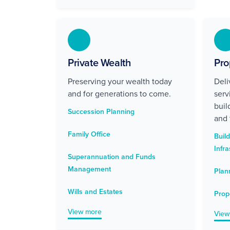
Private Wealth
Pro
Preserving your wealth today
Deli
and for generations to come.
serv
buil
Succession Planning
and 
Family Office
Buil
Infra
Superannuation and Funds
Management
Plan
Wills and Estates
Prop
View more
View