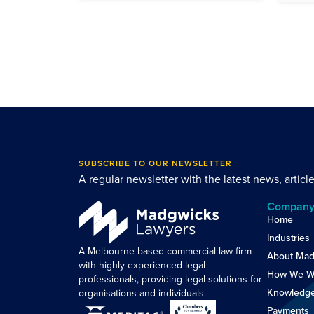
SUBSCRIBE TO OUR NEWSLETTER
A regular newsletter with the latest news, articl
Compan
Home
Industries
A Melbourne-based commercial law firm
About Mad
with highly experienced legal
How We W
professionals, providing legal solutions for
Knowledg
organisations and individuals.
Payments