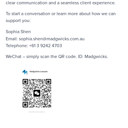
clear communication and a seamless client experience.
To start a conversation or learn more about how we can
support you:
Sophia Shen
Email:
sophia.shen@madgwicks.com.au
Telephone: +61 3 9242 4703
WeChat – simply scan the QR code. ID: Madgwicks.