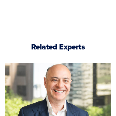
Related Experts