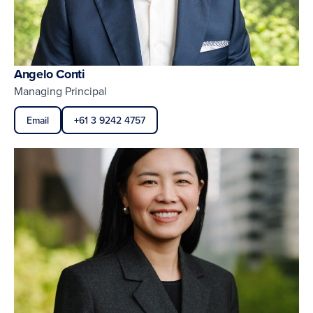
Angelo Conti
Managing Principal
Email
+61 3 9242 4757