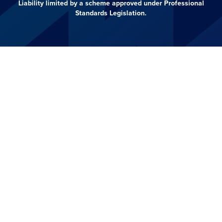
Liability limited by a scheme approved under Professional
Standards Legislation.