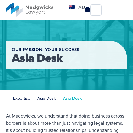
content
AU
OUR PASSION. YOUR SUCCESS.
Asia Desk
Expertise
Asia Desk
Asia Desk
At Madgwicks, we understand that doing business across
borders is about more than just navigating legal systems.
It’s about building trusted relationships, understanding