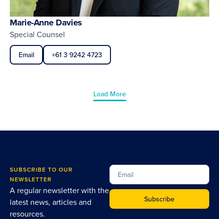
Marie-Anne Davies
Special Counsel
Email
+61 3 9242 4723
Load More
SUBSCRIBE TO OUR
NEWSLETTER
A regular newsletter with the
Subscribe
latest news, articles and
resources.