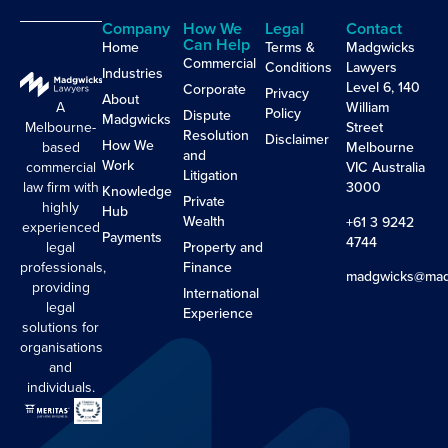
Company
How We
Legal
Contact
Can Help
Home
Terms &
Madgwicks
Commercial
Conditions
Lawyers
Industries
Level 6, 140
Corporate
Privacy
About
A
William
Policy
Dispute
Madgwicks
Melbourne-
Street
Resolution
Disclaimer
How We
based
Melbourne
and
Work
commercial
VIC Australia
Litigation
law firm with
3000
Knowledge
Private
highly
Hub
Wealth
+61 3 9242
experienced
Payments
4744
legal
Property and
professionals,
Finance
madgwicks@mad
providing
International
legal
Experience
solutions for
organisations
and
individuals.