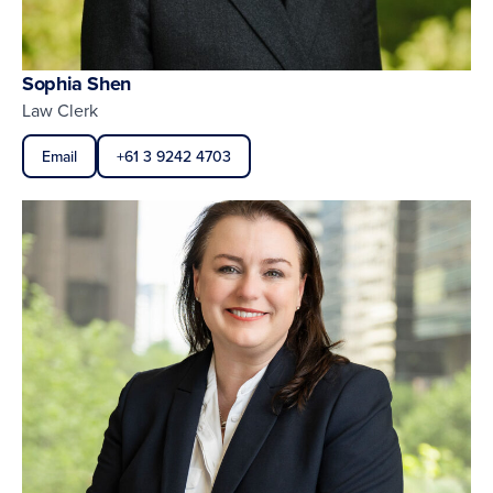
Sophia Shen
Law Clerk
Email
+61 3 9242 4703