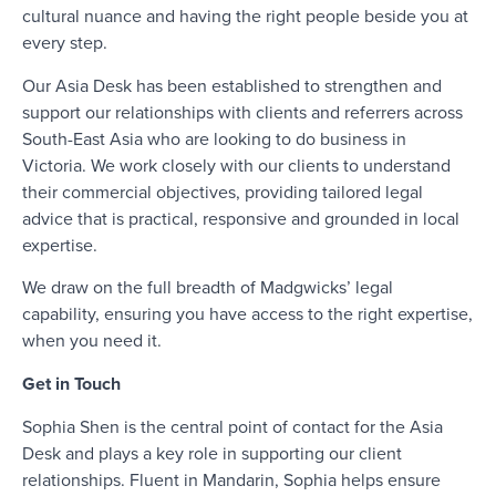
cultural nuance and having the right people beside you at
every step.
Our Asia Desk has been established to strengthen and
support our relationships with clients and referrers across
South-East Asia who are looking to do business in
Victoria. We work closely with our clients to understand
their commercial objectives, providing tailored legal
advice that is practical, responsive and grounded in local
expertise.
We draw on the full breadth of Madgwicks’ legal
capability, ensuring you have access to the right expertise,
when you need it.
Get in Touch
Sophia Shen
is the central point of contact for the Asia
Desk and plays a key role in supporting our client
relationships. Fluent in Mandarin, Sophia helps ensure