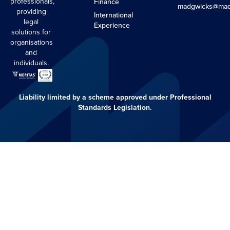
professionals,
Finance
madgwicks@mad
providing
International
legal
Experience
solutions for
organisations
and
individuals.
Liability limited by a scheme approved under Professional
Standards Legislation.