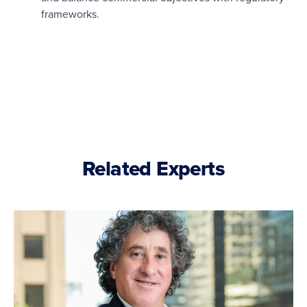
frameworks.
Related Experts