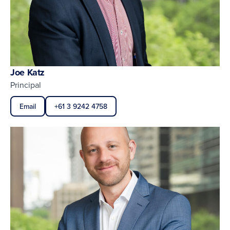
Joe Katz
Principal
Email
+61 3 9242 4758