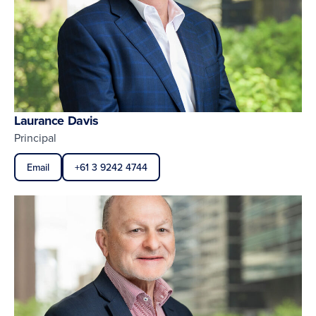
Laurance Davis
Principal
Email
+61 3 9242 4744