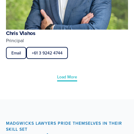
Chris Vlahos
Principal
Email
+61 3 9242 4744
Load More
MADGWICKS LAWYERS PRIDE THEMSELVES IN THEIR
SKILL SET