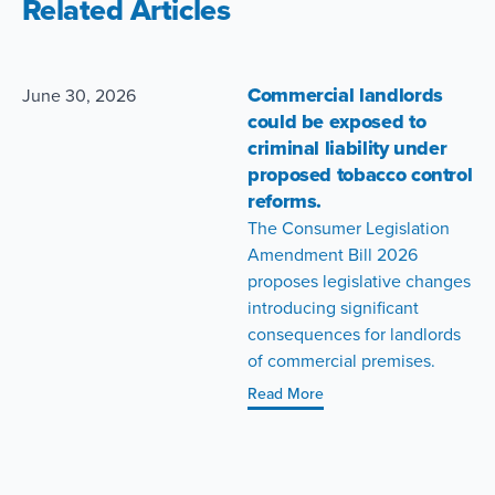
Related Articles
Commercial landlords
June 30, 2026
could be exposed to
criminal liability under
proposed tobacco control
reforms.
The Consumer Legislation
Amendment Bill 2026
proposes legislative changes
introducing significant
consequences for landlords
of commercial premises.
Read More