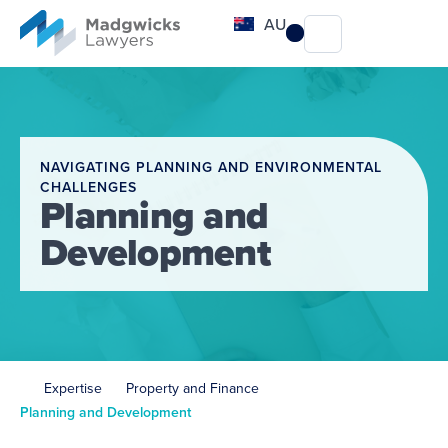
content
AU
NAVIGATING PLANNING AND ENVIRONMENTAL
CHALLENGES
Planning and
Development
Expertise
Property and Finance
Planning and Development