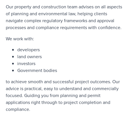
Our property and construction team advises on all aspects
of planning and environmental law, helping clients
navigate complex regulatory frameworks and approval
processes and compliance requirements with confidence.
We work with:
developers
land owners
investors
Government bodies
to achieve smooth and successful project outcomes. Our
advice is practical, easy to understand and commercially
focused. Guiding you from planning and permit
applications right through to project completion and
compliance.