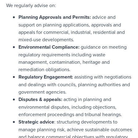
We regularly advise on:
Planning Approvals and Permits:
advice and
support on planning applications, approvals and
appeals for commercial, industrial, residential and
mixed-use developments.
Environmental Compliance:
guidance on meeting
regulatory requirements including waste
management, contamination, heritage and
remediation obligations.
Regulatory Engagement:
assisting with negotiations
and dealings with councils, planning authorities and
government agencies.
Disputes & appeals:
acting in planning and
environmental disputes, including objections,
enforcement proceedings and tribunal hearings.
Strategic advice
: structuring developments to
manage planning risk, achieve sustainable outcomes
and balance commercial objectives with regulatory