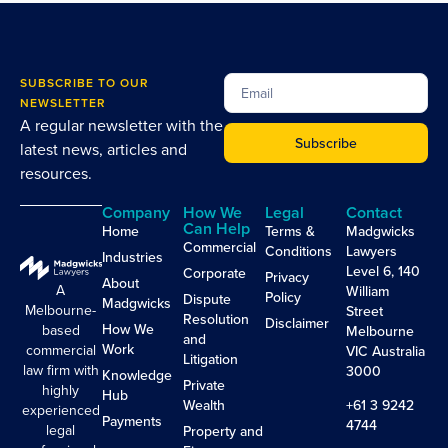
SUBSCRIBE TO OUR
NEWSLETTER
A regular newsletter with the
Subscribe
latest news, articles and
resources.
Company
How We
Legal
Contact
Can Help
Home
Terms &
Madgwicks
Commercial
Conditions
Lawyers
Industries
Level 6, 140
Corporate
Privacy
About
A
William
Policy
Dispute
Madgwicks
Melbourne-
Street
Resolution
Disclaimer
How We
based
Melbourne
and
Work
commercial
VIC Australia
Litigation
law firm with
3000
Knowledge
Private
highly
Hub
Wealth
+61 3 9242
experienced
Payments
4744
legal
Property and