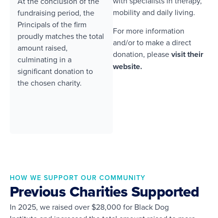
with specialists in therapy,
At the conclusion of the
mobility and daily living.
fundraising period, the
Principals of the firm
For more information
proudly matches the total
and/or to make a direct
amount raised,
donation, please
visit their
culminating in a
website.
significant donation to
the chosen charity.
HOW WE SUPPORT OUR COMMUNITY
Previous Charities Supported
In 2025, we raised over $28,000 for Black Dog