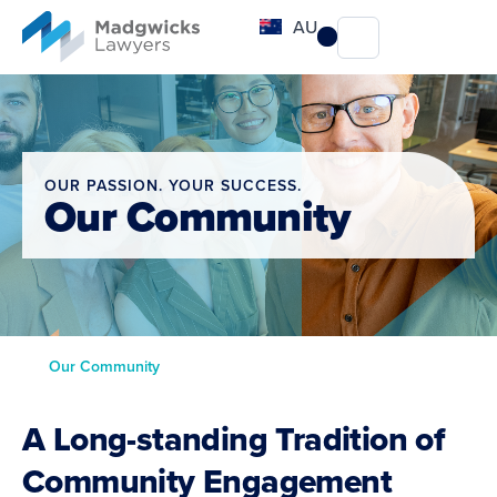
content
AU
OUR PASSION. YOUR SUCCESS.
Our Community
Our Community
A Long-standing Tradition of
Community Engagement