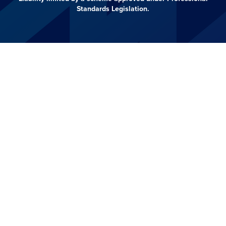
Standards Legislation.