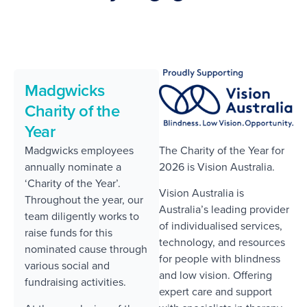
Madgwicks
Charity of the
Year
The Charity of the Year for
Madgwicks employees
2026 is Vision Australia.
annually nominate a
‘Charity of the Year’.
Vision Australia is
Throughout the year, our
Australia’s leading provider
team diligently works to
of individualised services,
raise funds for this
technology, and resources
nominated cause through
for people with blindness
various social and
and low vision. Offering
fundraising activities.
expert care and support