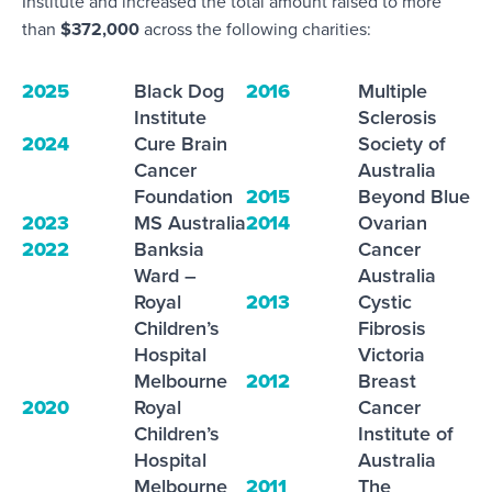
Institute
and increased the total amount raised to more
than
$372,000
across the following charities:
2025
Black Dog
2016
Multiple
Institute
Sclerosis
2024
Cure Brain
Society of
Cancer
Australia
Foundation
2015
Beyond Blue
2023
MS Australia
2014
Ovarian
2022
Banksia
Cancer
Ward –
Australia
Royal
2013
Cystic
Children’s
Fibrosis
Hospital
Victoria
Melbourne
2012
Breast
2020
Royal
Cancer
Children’s
Institute of
Hospital
Australia
Melbourne
2011
The