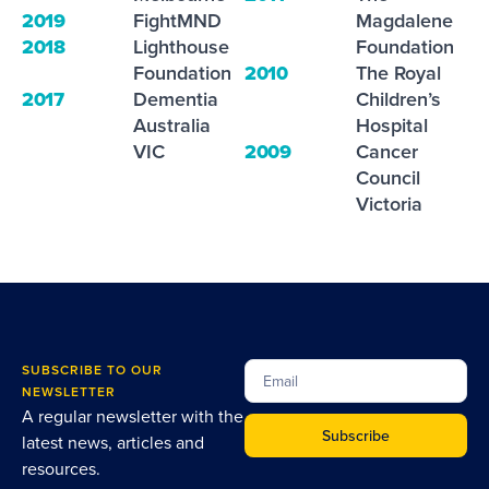
2019
FightMND
Magdalene
2018
Lighthouse
Foundation
Foundation
2010
The Royal
2017
Dementia
Children’s
Australia
Hospital
VIC
2009
Cancer
Council
Victoria
SUBSCRIBE TO OUR
NEWSLETTER
A regular newsletter with the
Subscribe
latest news, articles and
resources.