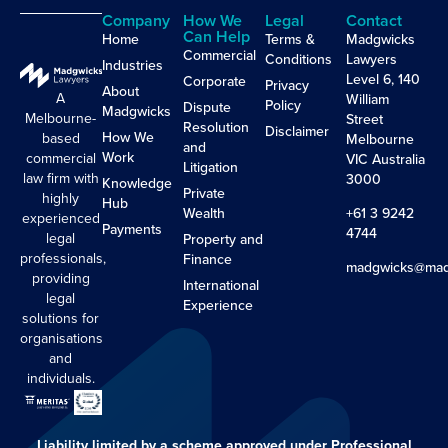
Company
How We
Legal
Contact
Can Help
Home
Terms &
Madgwicks
Commercial
Conditions
Lawyers
Industries
Level 6, 140
Corporate
Privacy
About
A
William
Policy
Dispute
Madgwicks
Melbourne-
Street
Resolution
Disclaimer
How We
based
Melbourne
and
Work
commercial
VIC Australia
Litigation
law firm with
3000
Knowledge
Private
highly
Hub
Wealth
+61 3 9242
experienced
Payments
4744
legal
Property and
professionals,
Finance
madgwicks@mad
providing
International
legal
Experience
solutions for
organisations
and
individuals.
Liability limited by a scheme approved under Professional