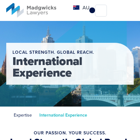
content
AU
LOCAL STRENGTH. GLOBAL REACH.
International
Experience
Expertise
International Experience
OUR PASSION. YOUR SUCCESS.