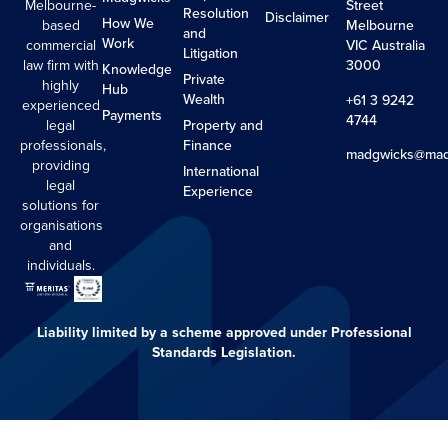
Melbourne-
Street
Resolution
Disclaimer
How We
based
Melbourne
and
Work
commercial
VIC Australia
Litigation
law firm with
3000
Knowledge
Private
highly
Hub
Wealth
+61 3 9242
experienced
Payments
4744
legal
Property and
professionals,
Finance
madgwicks@mad
providing
International
legal
Experience
solutions for
organisations
and
individuals.
Liability limited by a scheme approved under Professional
Standards Legislation.