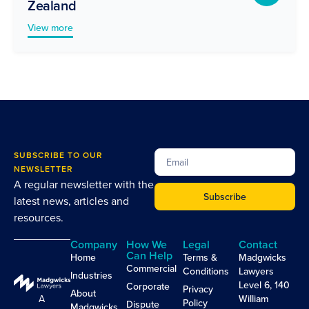
Zealand
View more
SUBSCRIBE TO OUR
NEWSLETTER
A regular newsletter with the
Subscribe
latest news, articles and
resources.
Company
How We
Legal
Contact
Can Help
Home
Terms &
Madgwicks
Commercial
Conditions
Lawyers
Industries
Level 6, 140
Corporate
Privacy
About
A
William
Policy
Dispute
Madgwicks