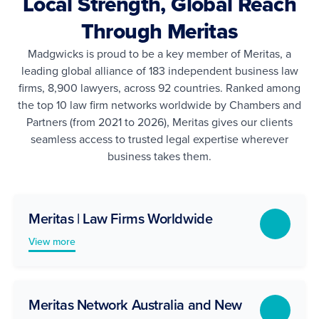
Local Strength, Global Reach
Through Meritas
Madgwicks is proud to be a key member of Meritas, a
leading global alliance of 183 independent business law
firms, 8,900 lawyers, across 92 countries. Ranked among
the top 10 law firm networks worldwide by Chambers and
Partners (from 2021 to 2026), Meritas gives our clients
seamless access to trusted legal expertise wherever
business takes them.
Meritas | Law Firms Worldwide
View more
Meritas Network Australia and New