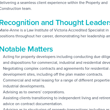
delivering a seamless client experience within the Property and
Construction team.
Recognition and Thought Leader
Marie-Anne is a Law Institute of Victoria Accredited Specialist i
positions throughout her career, demonstrating her leadership an
Notable Matters
Acting for property developers including conducting due dili
and dispositions for commercial, industrial and residential dev
Negotiating complex contracts and agreements for residential
development sites, including off the plan master contracts.
Commercial and retail leasing for a range of different propert
industrial developments.
Advising as to owners’ corporations.
Assisting clients transitioning to independent living and reti
advice on contract documentation.
Advising as to structuring of property transactions including 