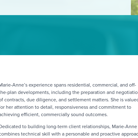
Marie-Anne’s experience spans residential, commercial, and off-
the-plan developments, including the preparation and negotiati
of contracts, due diligence, and settlement matters. She is value
for her attention to detail, responsiveness and commitment to
achieving efficient, commercially sound outcomes.
Dedicated to building long-term client relationships, Marie-Anne
combines technical skill with a personable and proactive approa