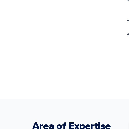
Area of Expertise