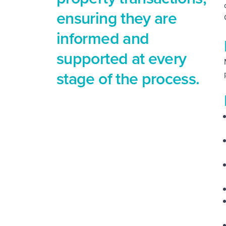
ensuring they are
informed and
supported at every
stage of the process.