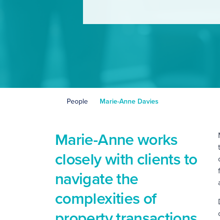
People
Marie-Anne Davies
Marie-Anne works
closely with clients to
navigate the
complexities of
property transactions,