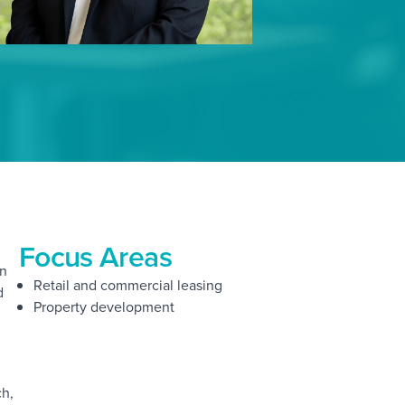
Focus Areas
on
Retail and commercial leasing
d
Property development
ch,