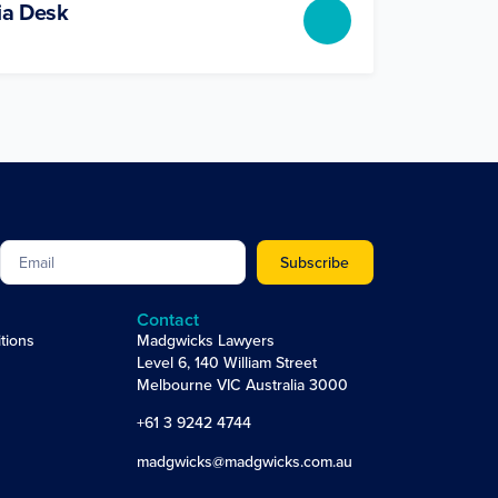
ia Desk
Subscribe
Contact
tions
Madgwicks Lawyers
Level 6, 140 William Street
Melbourne VIC Australia 3000
+61 3 9242 4744
madgwicks@madgwicks.com.au