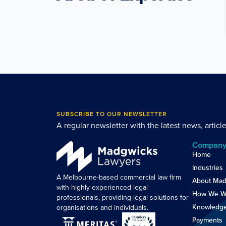
SUBSCRIBE TO OUR NEWSLETTER
A regular newsletter with the latest news, articl
Compan
Home
Industries
A Melbourne-based commercial law firm
About Mad
with highly experienced legal
How We W
professionals, providing legal solutions for
Knowledg
organisations and individuals.
Payments