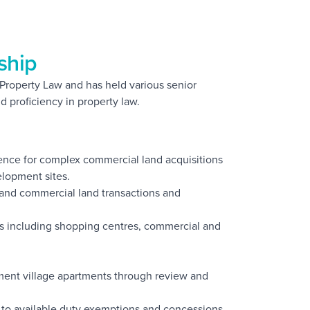
ship
n Property Law and has held various senior
d proficiency in property law.
gence for complex commercial land acquisitions
elopment sites.
 and commercial land transactions and
ies including shopping centres, commercial and
rement village apartments through review and
as to available duty exemptions and concessions