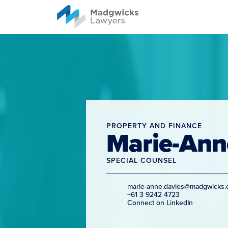
content
PROPERTY AND FINANCE
Marie-Ann
SPECIAL COUNSEL
marie-anne.davies@madgwicks.
+61 3 9242 4723
Connect on LinkedIn