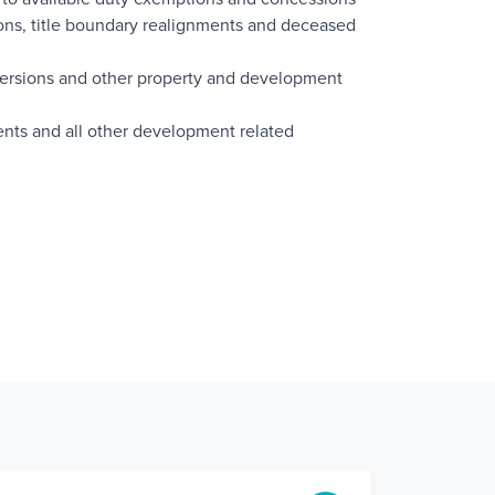
itions, title boundary realignments and deceased
versions and other property and development
nts and all other development related