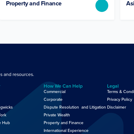
Property and Finance
As
es and resources.
y
How We Can Help
Legal
Commercial
Terms & Condi
Corporate
Privacy Policy
gwicks
Dispute Resolution and Litigation
Disclaimer
ork
Private Wealth
e Hub
Property and Finance
International Experience