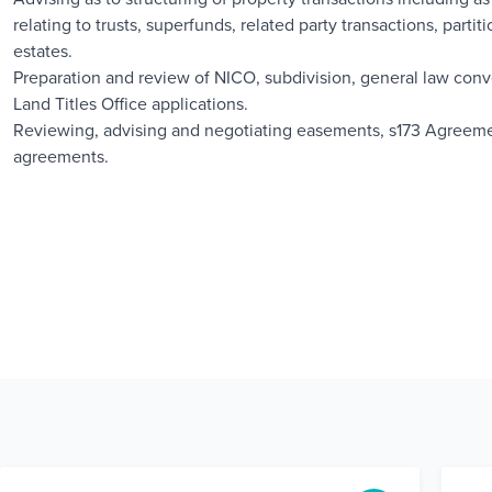
relating to trusts, superfunds, related party transactions, part
estates.
Preparation and review of NICO, subdivision, general law con
Land Titles Office applications.
Reviewing, advising and negotiating easements, s173 Agreeme
agreements.