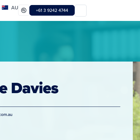
AU
+61 3 9242 4744
e Davies
com.au