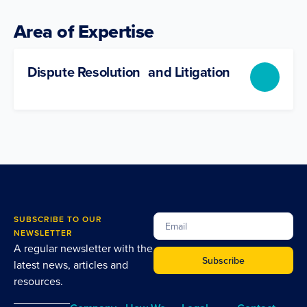
Area of Expertise
Dispute Resolution and Litigation
SUBSCRIBE TO OUR
NEWSLETTER
A regular newsletter with the
Subscribe
latest news, articles and
resources.