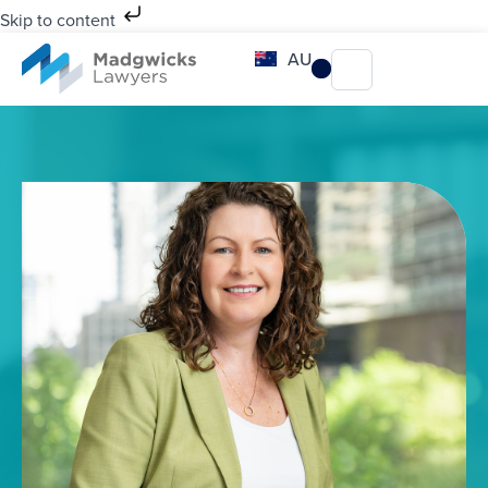
Skip to content
AU