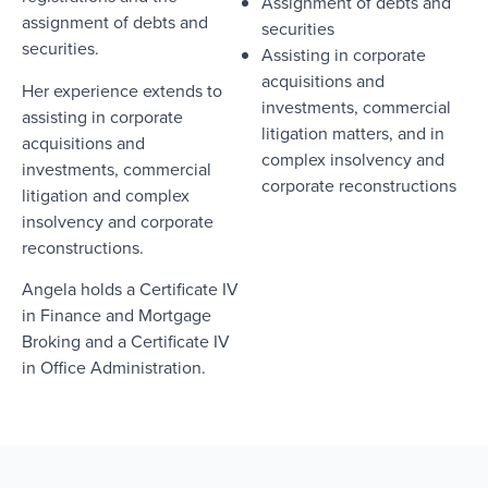
Assignment of debts and
assignment of debts and
securities
securities.
Assisting in corporate
acquisitions and
Her experience extends to
investments, commercial
assisting in corporate
litigation matters, and in
acquisitions and
complex insolvency and
investments, commercial
corporate reconstructions
litigation and complex
insolvency and corporate
reconstructions.
Angela holds a Certificate IV
in Finance and Mortgage
Broking and a Certificate IV
in Office Administration.