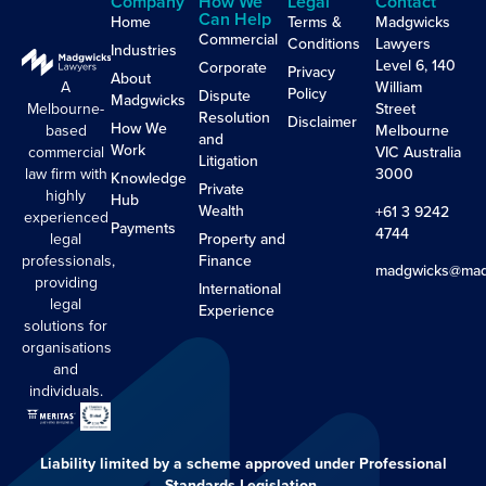
Company
How We
Legal
Contact
Can Help
Home
Terms &
Madgwicks
Commercial
Conditions
Lawyers
Industries
Level 6, 140
Corporate
Privacy
About
A
William
Policy
Dispute
Madgwicks
Melbourne-
Street
Resolution
Disclaimer
How We
based
Melbourne
and
Work
commercial
VIC Australia
Litigation
law firm with
3000
Knowledge
Private
highly
Hub
Wealth
+61 3 9242
experienced
Payments
4744
legal
Property and
professionals,
Finance
madgwicks@mad
providing
International
legal
Experience
solutions for
organisations
and
individuals.
Liability limited by a scheme approved under Professional
Standards Legislation.