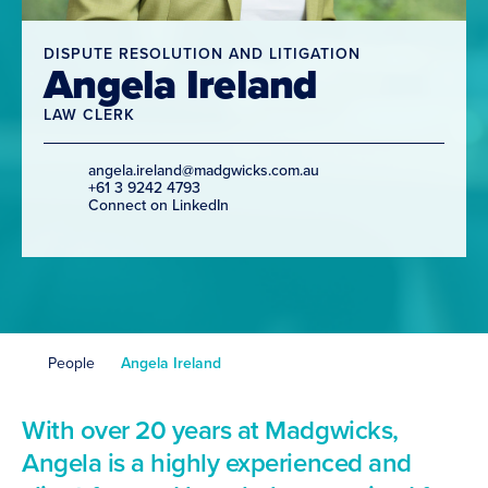
DISPUTE RESOLUTION AND LITIGATION
Angela Ireland
LAW CLERK
angela.ireland@madgwicks.com.au
+61 3 9242 4793
Connect on LinkedIn
People
Angela Ireland
With over 20 years at Madgwicks,
Angela is a highly experienced and