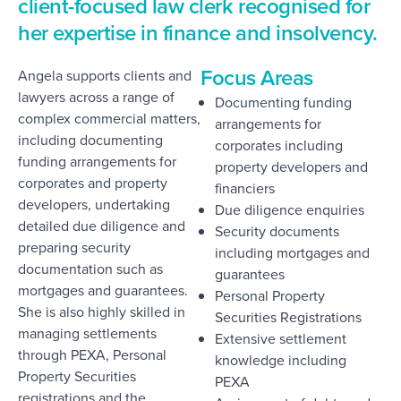
client-focused law clerk recognised for
her expertise in finance and insolvency.
Focus Areas
Angela supports clients and
lawyers across a range of
Documenting funding
complex commercial matters,
arrangements for
including documenting
corporates including
funding arrangements for
property developers and
corporates and property
financiers
developers, undertaking
Due diligence enquiries
detailed due diligence and
Security documents
preparing security
including mortgages and
documentation such as
guarantees
mortgages and guarantees.
Personal Property
She is also highly skilled in
Securities Registrations
managing settlements
Extensive settlement
through PEXA, Personal
knowledge including
Property Securities
PEXA
registrations and the