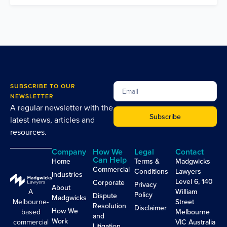
SUBSCRIBE TO OUR
NEWSLETTER
A regular newsletter with the
Subscribe
latest news, articles and
resources.
Company
How We
Legal
Contact
Can Help
Home
Terms &
Madgwicks
Commercial
Conditions
Lawyers
Industries
Level 6, 140
Corporate
Privacy
About
A
William
Policy
Dispute
Madgwicks
Melbourne-
Street
Resolution
Disclaimer
How We
based
Melbourne
and
Work
commercial
VIC Australia
Litigation