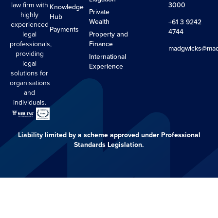
law firm with
3000
Knowledge
Private
highly
Hub
Wealth
+61 3 9242
experienced
Payments
4744
legal
Property and
professionals,
Finance
madgwicks@mad
providing
International
legal
Experience
solutions for
organisations
and
individuals.
Liability limited by a scheme approved under Professional
Standards Legislation.