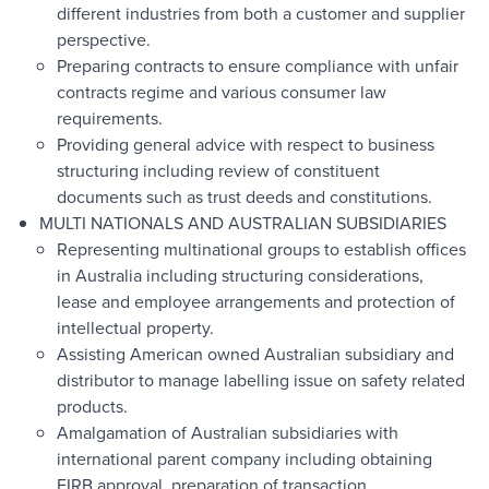
different industries from both a customer and supplier
perspective.
Preparing contracts to ensure compliance with unfair
contracts regime and various consumer law
requirements.
Providing general advice with respect to business
structuring including review of constituent
documents such as trust deeds and constitutions.
MULTI NATIONALS AND AUSTRALIAN SUBSIDIARIES
Representing multinational groups to establish offices
in Australia including structuring considerations,
lease and employee arrangements and protection of
intellectual property.
Assisting American owned Australian subsidiary and
distributor to manage labelling issue on safety related
products.
Amalgamation of Australian subsidiaries with
international parent company including obtaining
FIRB approval, preparation of transaction