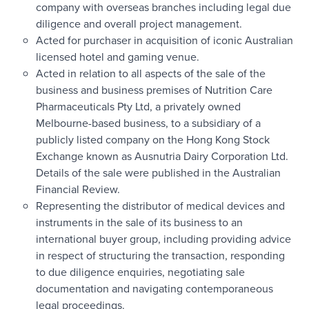
company with overseas branches including legal due
diligence and overall project management.
Acted for purchaser in acquisition of iconic Australian
licensed hotel and gaming venue.
Acted in relation to all aspects of the sale of the
business and business premises of Nutrition Care
Pharmaceuticals Pty Ltd, a privately owned
Melbourne-based business, to a subsidiary of a
publicly listed company on the Hong Kong Stock
Exchange known as Ausnutria Dairy Corporation Ltd.
Details of the sale were published in the Australian
Financial Review.
Representing the distributor of medical devices and
instruments in the sale of its business to an
international buyer group, including providing advice
in respect of structuring the transaction, responding
to due diligence enquiries, negotiating sale
documentation and navigating contemporaneous
legal proceedings.