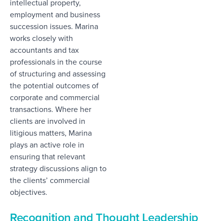
intellectual property,
employment and business
succession issues. Marina
works closely with
accountants and tax
professionals in the course
of structuring and assessing
the potential outcomes of
corporate and commercial
transactions. Where her
clients are involved in
litigious matters, Marina
plays an active role in
ensuring that relevant
strategy discussions align to
the clients’ commercial
objectives.
Recognition and Thought Leadership