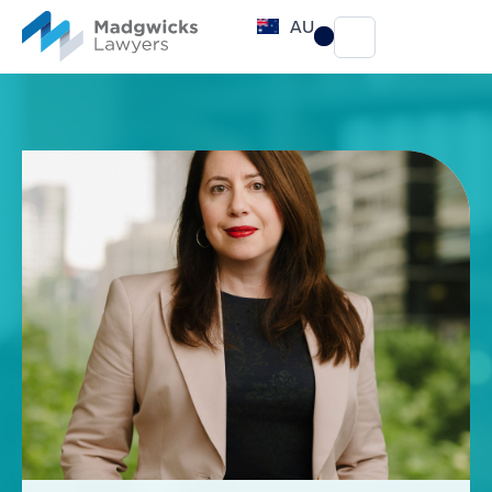
content
AU