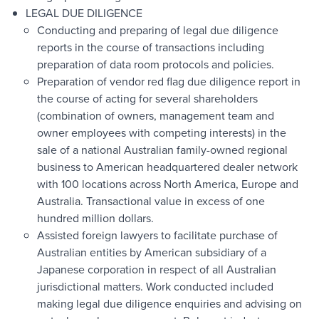
LEGAL DUE DILIGENCE
Conducting and preparing of legal due diligence
reports in the course of transactions including
preparation of data room protocols and policies.
Preparation of vendor red flag due diligence report in
the course of acting for several shareholders
(combination of owners, management team and
owner employees with competing interests) in the
sale of a national Australian family-owned regional
business to American headquartered dealer network
with 100 locations across North America, Europe and
Australia. Transactional value in excess of one
hundred million dollars.
Assisted foreign lawyers to facilitate purchase of
Australian entities by American subsidiary of a
Japanese corporation in respect of all Australian
jurisdictional matters. Work conducted included
making legal due diligence enquiries and advising on