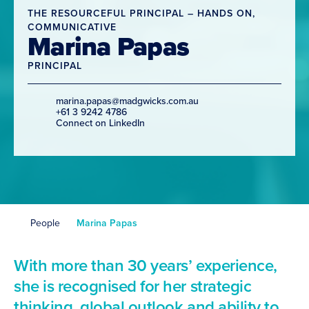
THE RESOURCEFUL PRINCIPAL – HANDS ON,
COMMUNICATIVE
Marina Papas
PRINCIPAL
marina.papas@madgwicks.com.au
+61 3 9242 4786
Connect on LinkedIn
People
Marina Papas
With more than 30 years’ experience,
she is recognised for her strategic
thinking, global outlook and ability to