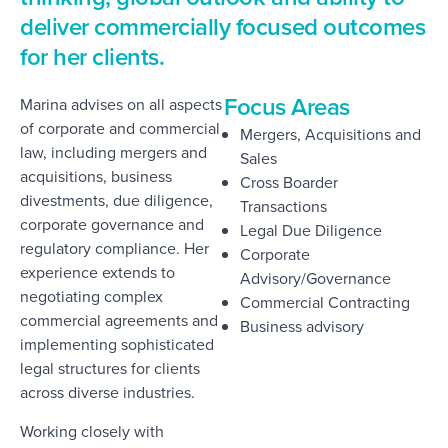
deliver commercially focused outcomes
for her clients.
Focus Areas
Marina advises on all aspects
of corporate and commercial
Mergers, Acquisitions and
law, including mergers and
Sales
acquisitions, business
Cross Boarder
divestments, due diligence,
Transactions
corporate governance and
Legal Due Diligence
regulatory compliance. Her
Corporate
experience extends to
Advisory/Governance
negotiating complex
Commercial Contracting
commercial agreements and
Business advisory
implementing sophisticated
legal structures for clients
across diverse industries.
Working closely with