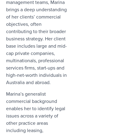
management teams, Marina
brings a deep understanding
of her clients’ commercial
objectives, often
contributing to their broader
business strategy. Her client
base includes large and mid-
cap private companies,
multinationals, professional
services firms, start-ups and
high-net-worth individuals in
Australia and abroad.
Marina’s generalist
commercial background
enables her to identify legal
issues across a variety of
other practice areas
including leasing,