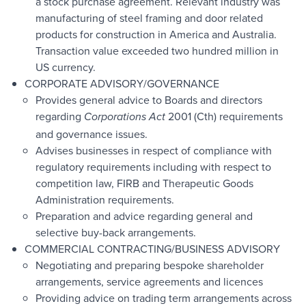
a stock purchase agreement. Relevant industry was
manufacturing of steel framing and door related
products for construction in America and Australia.
Transaction value exceeded two hundred million in
US currency.
CORPORATE ADVISORY/GOVERNANCE
Provides general advice to Boards and directors
regarding
2001 (Cth) requirements
Corporations Act
and governance issues.
Advises businesses in respect of compliance with
regulatory requirements including with respect to
competition law, FIRB and Therapeutic Goods
Administration requirements.
Preparation and advice regarding general and
selective buy-back arrangements.
COMMERCIAL CONTRACTING/BUSINESS ADVISORY
Negotiating and preparing bespoke shareholder
arrangements, service agreements and licences
Providing advice on trading term arrangements across