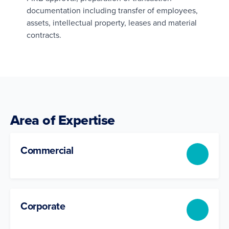
documentation including transfer of employees,
assets, intellectual property, leases and material
contracts.
Area of Expertise
Commercial
Corporate