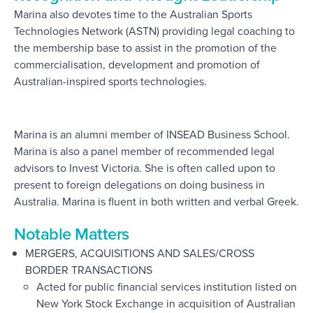
Marina also devotes time to the Australian Sports
Technologies Network (ASTN) providing legal coaching to
the membership base to assist in the promotion of the
commercialisation, development and promotion of
Australian-inspired sports technologies.
Marina is an alumni member of INSEAD Business School.
Marina is also a panel member of recommended legal
advisors to Invest Victoria. She is often called upon to
present to foreign delegations on doing business in
Australia. Marina is fluent in both written and verbal Greek.
Notable Matters
MERGERS, ACQUISITIONS AND SALES/CROSS
BORDER TRANSACTIONS
Acted for public financial services institution listed on
New York Stock Exchange in acquisition of Australian