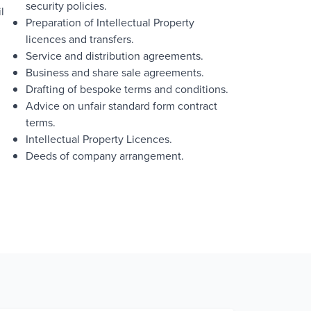
security policies.
l
Preparation of Intellectual Property
licences and transfers.
Service and distribution agreements.
Business and share sale agreements.
Drafting of bespoke terms and conditions.
Advice on unfair standard form contract
terms.
Intellectual Property Licences.
Deeds of company arrangement.