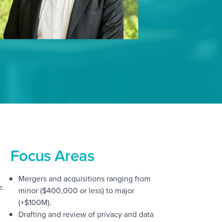
Focus Areas
Mergers and acquisitions ranging from
e.
minor ($400,000 or less) to major
(+$100M).
Drafting and review of privacy and data