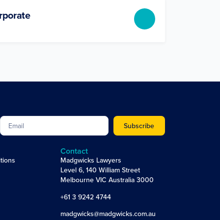
rporate
Subscribe
Contact
tions
Madgwicks Lawyers
Level 6, 140 William Street
Melbourne VIC Australia 3000
+61 3 9242 4744
madgwicks@madgwicks.com.au