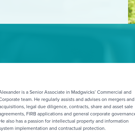
Alexander is a Senior Associate in Madgwicks’ Commercial and
orporate team. He regularly assists and advises on mergers and
acquisitions, legal due diligence, contracts, share and asset sale
agreements, FIRB applications and general corporate governanc
He also has a passion for intellectual property and information
system implementation and contractual protection.