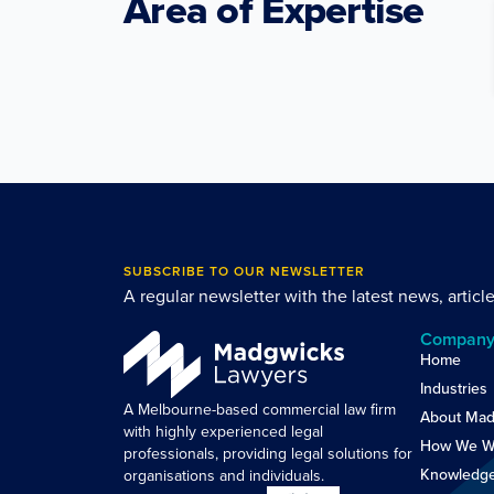
Area of Expertise
SUBSCRIBE TO OUR NEWSLETTER
A regular newsletter with the latest news, articl
Compan
Home
Industries
A Melbourne-based commercial law firm
About Mad
with highly experienced legal
How We W
professionals, providing legal solutions for
Knowledg
organisations and individuals.