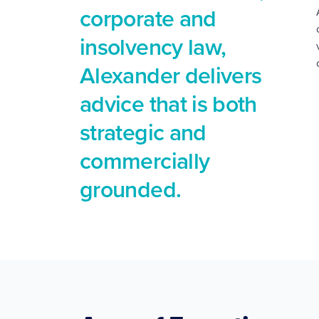
corporate and
insolvency law,
Alexander delivers
advice that is both
strategic and
commercially
grounded.