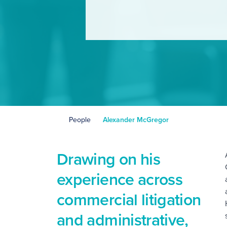
People
Alexander McGregor
Drawing on his
C
experience across
commercial litigation
and administrative,