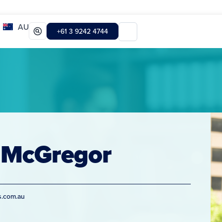
AU
+61 3 9242 4744
 McGregor
s.com.au