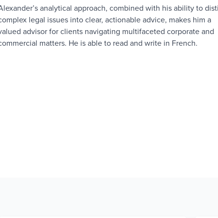
Alexander’s analytical approach, combined with his ability to disti
complex legal issues into clear, actionable advice, makes him a
valued advisor for clients navigating multifaceted corporate and
commercial matters. He is able to read and write in French.