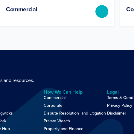
Commercial
Co
es and resources.
y
How We Can Help
Legal
Commercial
Terms & Condi
Corporate
Privacy Policy
gwicks
Dispute Resolution and Litigation
Disclaimer
ork
Private Wealth
e Hub
Property and Finance