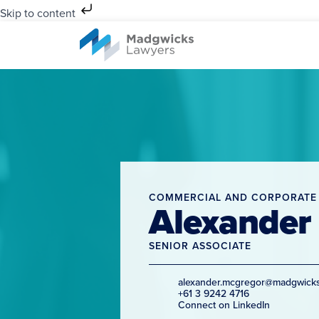
Skip to content
COMMERCIAL AND CORPORATE
Alexander
SENIOR ASSOCIATE
alexander.mcgregor@madgwick
+61 3 9242 4716
Connect on LinkedIn