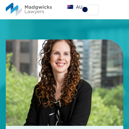
content
AU