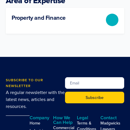
Area of Expertise
Property and Finance
SUBSCRIBE TO OUR
NEWSLETTER
A regular newsletter with the
Subscribe
latest news, articles and
resources.
Company
How We
Legal
Contact
Can Help
Home
Terms &
Madgwicks
Commercial
Conditions
Lawyers