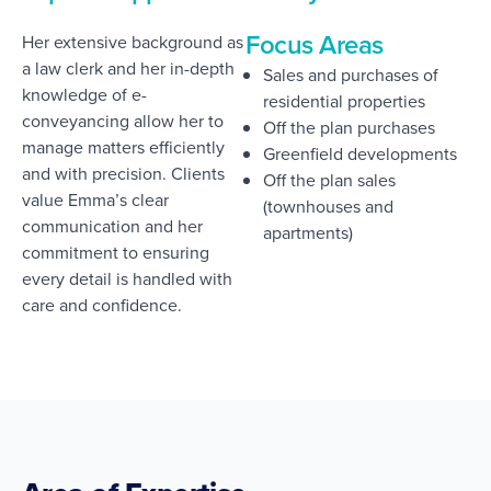
Focus Areas
Her extensive background as
a law clerk and her in-depth
Sales and purchases of
knowledge of e-
residential properties
conveyancing allow her to
Off the plan purchases
manage matters efficiently
Greenfield developments
and with precision. Clients
Off the plan sales
value Emma’s clear
(townhouses and
communication and her
apartments)
commitment to ensuring
every detail is handled with
care and confidence.