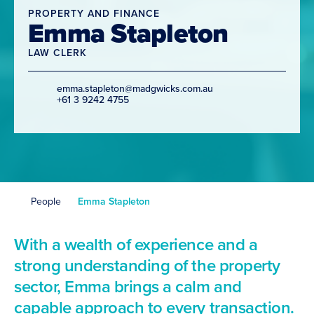
PROPERTY AND FINANCE
Emma Stapleton
LAW CLERK
emma.stapleton@madgwicks.com.au
+61 3 9242 4755
People
Emma Stapleton
With a wealth of experience and a
strong understanding of the property
sector, Emma brings a calm and
capable approach to every transaction.