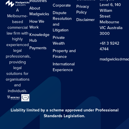
Industries
Level 6, 140
Corporate
Privacy
About
A
William
Policy
Dispute
Madgwicks
Melbourne-
Street
Resolution
Disclaimer
How We
based
Melbourne
and
Work
commercial
VIC Australia
Litigation
law firm with
3000
Knowledge
Private
highly
Hub
Wealth
+61 3 9242
experienced
Payments
4744
legal
Property and
professionals,
Finance
madgwicks@mad
providing
International
legal
Experience
solutions for
organisations
and
individuals.
Liability limited by a scheme approved under Professional
Standards Legislation.