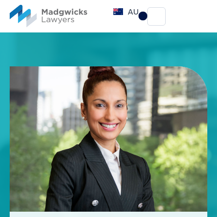
content
AU