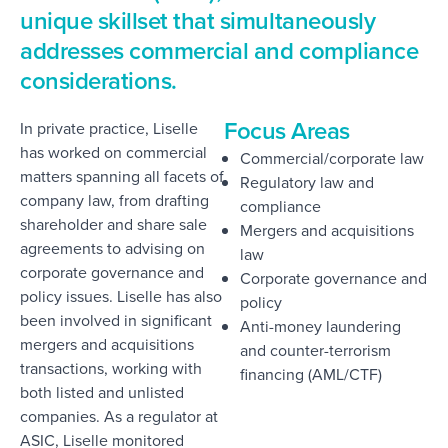
unique skillset that simultaneously
addresses commercial and compliance
considerations.
Focus Areas
In private practice, Liselle
has worked on commercial
Commercial/corporate law
matters spanning all facets of
Regulatory law and
company law, from drafting
compliance
shareholder and share sale
Mergers and acquisitions
agreements to advising on
law
corporate governance and
Corporate governance and
policy issues. Liselle has also
policy
been involved in significant
Anti-money laundering
mergers and acquisitions
and counter-terrorism
transactions, working with
financing (AML/CTF)
both listed and unlisted
companies. As a regulator at
ASIC, Liselle monitored