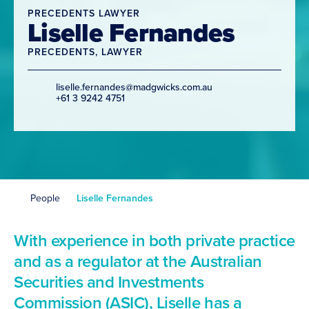
PRECEDENTS LAWYER
Liselle Fernandes
PRECEDENTS
,
LAWYER
liselle.fernandes@madgwicks.com.au
+61 3 9242 4751
People
Liselle Fernandes
With experience in both private practice
and as a regulator at the Australian
Securities and Investments
Commission (ASIC), Liselle has a