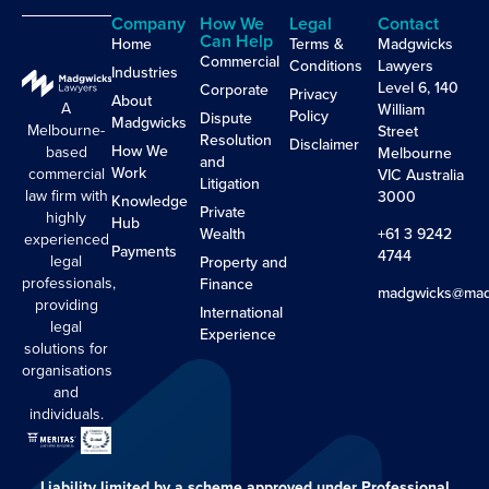
Company
How We
Legal
Contact
Can Help
Home
Terms &
Madgwicks
Commercial
Conditions
Lawyers
Industries
Level 6, 140
Corporate
Privacy
About
A
William
Policy
Dispute
Madgwicks
Melbourne-
Street
Resolution
Disclaimer
How We
based
Melbourne
and
Work
commercial
VIC Australia
Litigation
law firm with
3000
Knowledge
Private
highly
Hub
Wealth
+61 3 9242
experienced
Payments
4744
legal
Property and
professionals,
Finance
madgwicks@mad
providing
International
legal
Experience
solutions for
organisations
and
individuals.
Liability limited by a scheme approved under Professional