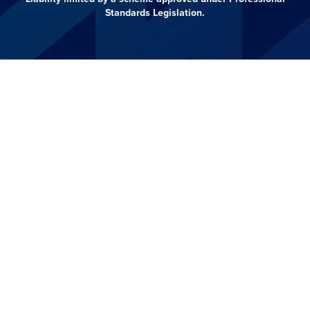
Standards Legislation.