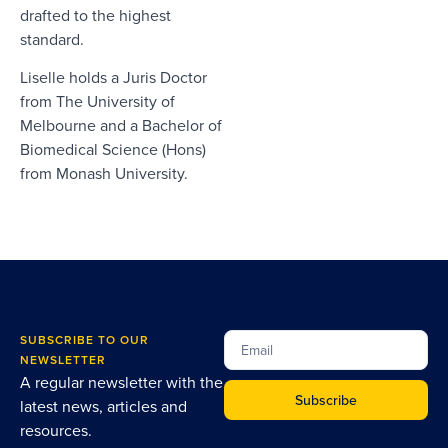
drafted to the highest
standard.
Liselle holds a Juris Doctor
from The University of
Melbourne and a Bachelor of
Biomedical Science (Hons)
from Monash University.
SUBSCRIBE TO OUR
NEWSLETTER
A regular newsletter with the
Subscribe
latest news, articles and
resources.