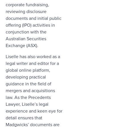
corporate fundraising,
reviewing disclosure
documents and initial public
offering (IPO) activities in
conjunction with the
Australian Securities
Exchange (ASX).
Liselle has also worked as a
legal writer and editor for a
global online platform,
developing practical
guidance in the field of
mergers and acquisitions
law. As the Precedents
Lawyer, Liselle’s legal
experience and keen eye for
detail ensures that
Madgwicks’ documents are