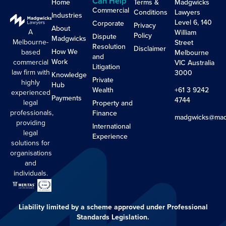
Can Help
Home
Terms &
Madgwicks
Commercial
Conditions
Lawyers
Industries
Level 6, 140
Corporate
Privacy
About
A
William
Policy
Dispute
Madgwicks
Melbourne-
Street
Resolution
Disclaimer
How We
based
Melbourne
and
Work
commercial
VIC Australia
Litigation
law firm with
3000
Knowledge
Private
highly
Hub
Wealth
+61 3 9242
experienced
Payments
4744
legal
Property and
professionals,
Finance
madgwicks@mad
providing
International
legal
Experience
solutions for
organisations
and
individuals.
Liability limited by a scheme approved under Professional
Standards Legislation.