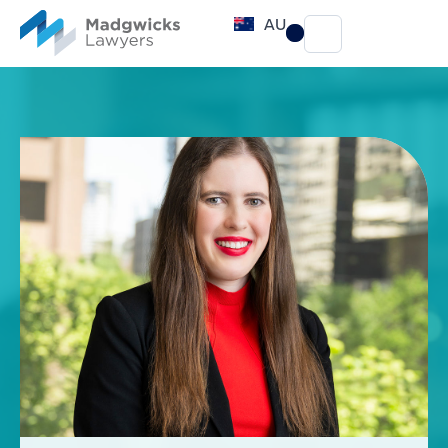
content
AU