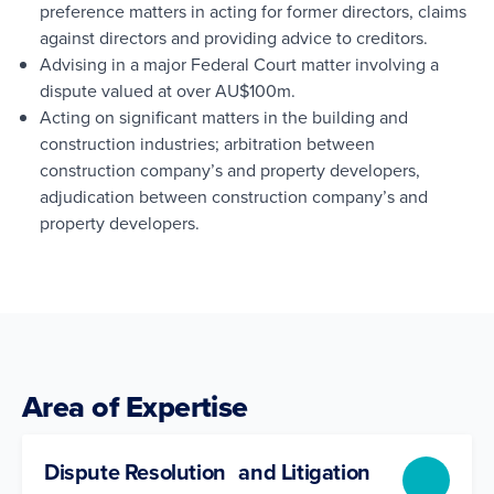
preference matters in acting for former directors, claims
against directors and providing advice to creditors.
Advising in a major Federal Court matter involving a
dispute valued at over AU$100m.
Acting on significant matters in the building and
construction industries; arbitration between
construction company’s and property developers,
adjudication between construction company’s and
property developers.
Area of Expertise
Dispute Resolution and Litigation