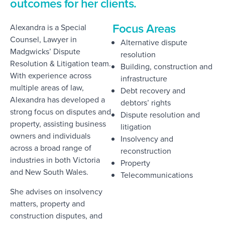
outcomes for her clients.
Focus Areas
Alexandra is a Special
Counsel, Lawyer in
Alternative dispute
Madgwicks’ Dispute
resolution
Resolution & Litigation team.
Building, construction and
With experience across
infrastructure
multiple areas of law,
Debt recovery and
Alexandra has developed a
debtors’ rights
strong focus on disputes and
Dispute resolution and
property, assisting business
litigation
owners and individuals
Insolvency and
across a broad range of
reconstruction
industries in both Victoria
Property
and New South Wales.
Telecommunications
She advises on insolvency
matters, property and
construction disputes, and