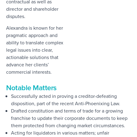
contractual as well as
director and shareholder
disputes.
Alexandra is known for her
pragmatic approach and
ability to translate complex
legal issues into clear,
actionable solutions that
advance her clients’
commercial interests.
Notable Matters
Successfully acted in proving a creditor-defeating
disposition, part of the recent Anti-Phoenixing Law.
Drafted constitution and terms of trade for a growing
franchise to update their corporate documents to keep
them protected from changing market circumstances.
Acting for liquidators in various matters; unfair