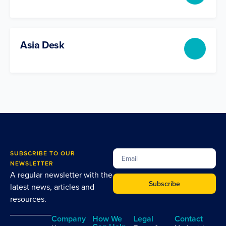
Asia Desk
SUBSCRIBE TO OUR
NEWSLETTER
A regular newsletter with the
Subscribe
latest news, articles and
resources.
Company
How We
Legal
Contact