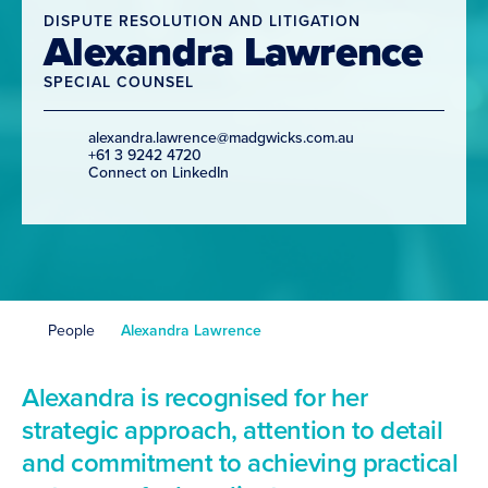
DISPUTE RESOLUTION AND LITIGATION
Alexandra Lawrence
SPECIAL COUNSEL
alexandra.lawrence@madgwicks.com.au
+61 3 9242 4720
Connect on LinkedIn
People
Alexandra Lawrence
Alexandra is recognised for her
strategic approach, attention to detail
and commitment to achieving practical