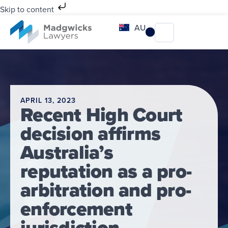
Skip to content
AU
APRIL 13, 2023
Recent High Court
decision affirms
Australia’s
reputation as a pro-
arbitration and pro-
enforcement
jurisdiction