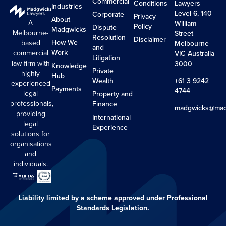
Commercial
Conditions
Lawyers
Industries
Level 6, 140
Corporate
Privacy
About
A
William
Policy
Dispute
Madgwicks
Melbourne-
Street
Resolution
Disclaimer
How We
based
Melbourne
and
Work
commercial
VIC Australia
Litigation
law firm with
3000
Knowledge
Private
highly
Hub
Wealth
+61 3 9242
experienced
Payments
4744
legal
Property and
professionals,
Finance
madgwicks@mad
providing
International
legal
Experience
solutions for
organisations
and
individuals.
Liability limited by a scheme approved under Professional
Standards Legislation.