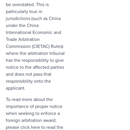
be overstated. This is
particularly true in
jurisdictions (such as China
under the China
International Economic and
Trade Arbitration
Commission (CIETAC) Rules)
where the arbitration tribunal
has the responsibility to give
notice to the affected parties
and does not pass that
responsibility onto the
applicant.
To read more about the
importance of proper notice
when seeking to enforce a
foreign arbitration award,
please
click here to read the