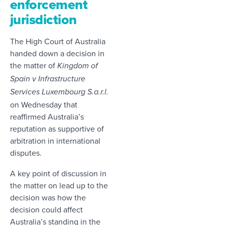
enforcement
jurisdiction
The High Court of Australia
handed down a decision in
the matter of
Kingdom of
Spain v Infrastructure
Services Luxembourg S.a.r.l.
on Wednesday that
reaffirmed Australia’s
reputation as supportive of
arbitration in international
disputes.
A key point of discussion in
the matter on lead up to the
decision was how the
decision could affect
Australia’s standing in the