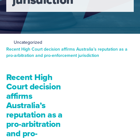
Uncategorized
Recent High Court decision affirms Australia’s reputation as a
pro-arbitration and pro-enforcement jurisdiction
Recent High
Court decision
affirms
Australia’s
reputation as a
pro-arbitration
and pro-