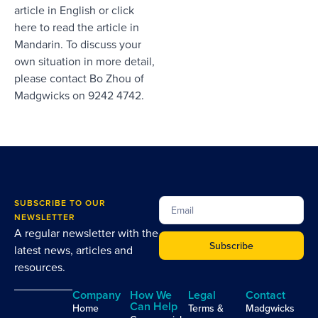
article in English
or
click
here to read the article in
Mandarin
. To discuss your
own situation in more detail,
please contact
Bo Zhou
of
Madgwicks on 9242 4742.
SUBSCRIBE TO OUR
NEWSLETTER
A regular newsletter with the
Subscribe
latest news, articles and
resources.
Company
How We
Legal
Contact
Can Help
Home
Terms &
Madgwicks