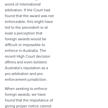
world of international
arbitration. If the Court had
found that the award was not
enforceable, this might have
led to the precedent or at
least a perception that
foreign awards would be
difficult or impossible to
enforce in Australia. The
recent High Court decision
affirms and even bolsters
Australia’s reputation as a
pro-arbitration and pro-
enforcement jurisdiction.
When seeking to enforce
foreign awards, we have
found that the importance of
giving proper notice cannot