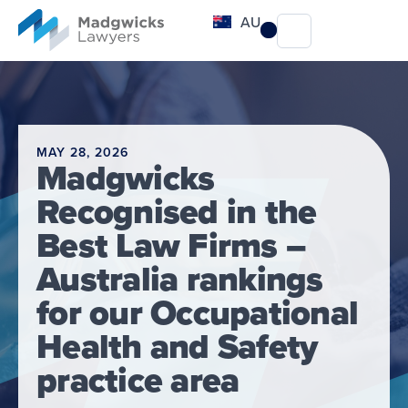
content
AU
MAY 28, 2026
Madgwicks
Recognised in the
Best Law Firms –
Australia rankings
for our Occupational
Health and Safety
practice area