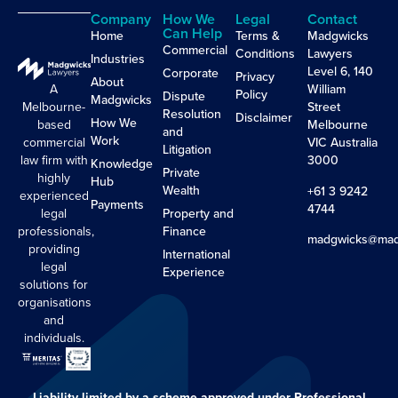
Company
How We
Legal
Contact
Can Help
Home
Terms &
Madgwicks
Commercial
Conditions
Lawyers
Industries
Level 6, 140
Corporate
Privacy
About
A
William
Policy
Dispute
Madgwicks
Melbourne-
Street
Resolution
Disclaimer
How We
based
Melbourne
and
Work
commercial
VIC Australia
Litigation
law firm with
3000
Knowledge
Private
highly
Hub
Wealth
+61 3 9242
experienced
Payments
4744
legal
Property and
professionals,
Finance
madgwicks@mad
providing
International
legal
Experience
solutions for
organisations
and
individuals.
Liability limited by a scheme approved under Professional