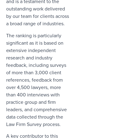
and is a testament to the
outstanding work delivered
by our team for clients across
a broad range of industries.
The ranking is particularly
significant as it is based on
extensive independent
research and industry
feedback, including surveys
of more than 3,000 client
references, feedback from
over 4,500 lawyers, more
than 400 interviews with
practice group and firm
leaders, and comprehensive
data collected through the
Law Firm Survey process.
A key contributor to this