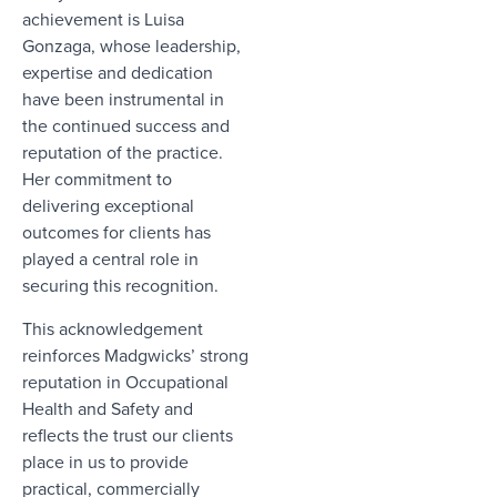
achievement is
Luisa
Gonzaga,
whose leadership,
expertise and dedication
have been instrumental in
the continued success and
reputation of the practice.
Her commitment to
delivering exceptional
outcomes for clients has
played a central role in
securing this recognition.
This acknowledgement
reinforces Madgwicks’ strong
reputation in Occupational
Health and Safety and
reflects the trust our clients
place in us to provide
practical, commercially