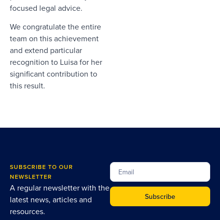
focused legal advice.
We congratulate the entire
team on this achievement
and extend particular
recognition to Luisa for her
significant contribution to
this result.
SUBSCRIBE TO OUR
NEWSLETTER
A regular newsletter with the
Subscribe
latest news, articles and
resources.