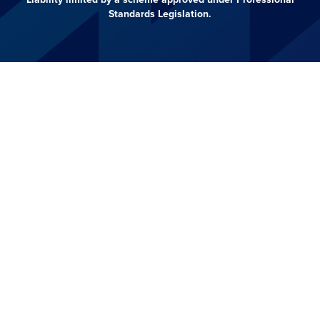
Standards Legislation.