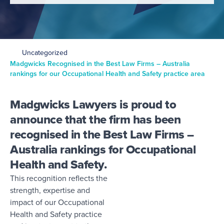
Uncategorized
Madgwicks Recognised in the Best Law Firms – Australia
rankings for our Occupational Health and Safety practice area
Madgwicks Lawyers is proud to
announce that the firm has been
recognised in the Best Law Firms –
Australia rankings for Occupational
Health and Safety.
This recognition reflects the
strength, expertise and
impact of our Occupational
Health and Safety practice