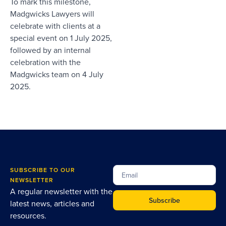
To mark this milestone,
Madgwicks Lawyers will
celebrate with clients at a
special event on 1 July 2025,
followed by an internal
celebration with the
Madgwicks team on 4 July
2025.
SUBSCRIBE TO OUR
NEWSLETTER
A regular newsletter with the
Subscribe
latest news, articles and
resources.