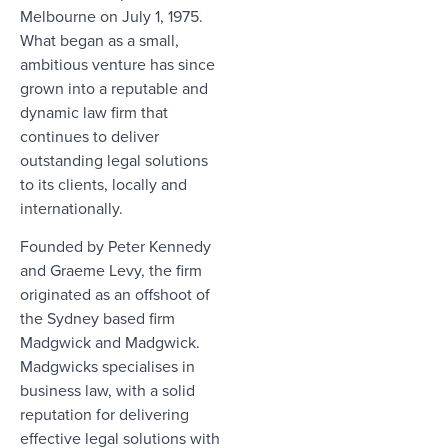
Melbourne on July 1, 1975.
What began as a small,
ambitious venture has since
grown into a reputable and
dynamic law firm that
continues to deliver
outstanding legal solutions
to its clients, locally and
internationally.
Founded by Peter Kennedy
and Graeme Levy, the firm
originated as an offshoot of
the Sydney based firm
Madgwick and Madgwick.
Madgwicks specialises in
business law, with a solid
reputation for delivering
effective legal solutions with