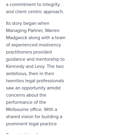
a commitment to integrity
and client centric approach.
Its story began when
Managing Partner, Warren
Madgwick along with a team
of experienced insolvency
practitioners provided
guidance and mentorship to
Kennedy and Levy. The two
ambitious, then in their
twenties legal professionals
saw an opportunity amidst
concerns about the
performance of the
Melbourne office. With a
shared vision for building a
prominent legal practice