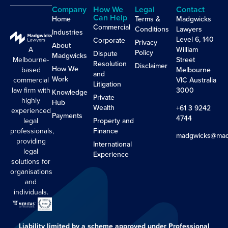
Company
How We
Legal
Contact
Can Help
Home
Terms &
Madgwicks
Commercial
Conditions
Lawyers
Industries
Level 6, 140
Corporate
Privacy
About
A
William
Policy
Dispute
Madgwicks
Melbourne-
Street
Resolution
Disclaimer
How We
based
Melbourne
and
Work
commercial
VIC Australia
Litigation
law firm with
3000
Knowledge
Private
highly
Hub
Wealth
+61 3 9242
experienced
Payments
4744
legal
Property and
professionals,
Finance
madgwicks@mad
providing
International
legal
Experience
solutions for
organisations
and
individuals.
Liability limited by a scheme approved under Professional