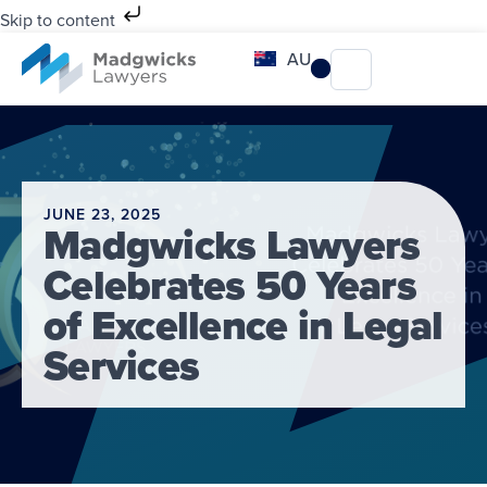
Skip to content
AU
JUNE 23, 2025
Madgwicks Lawyers
Celebrates 50 Years
of Excellence in Legal
Services