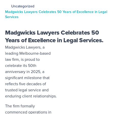
Uncategorized
Madgwicks Lawyers Celebrates 50 Years of Excellence in Legal
Services
Madgwicks Lawyers Celebrates 50
Years of Excellence in Legal Services.
Madgwicks Lawyers, a
leading Melbourne-based
law firm, is proud to
celebrate its 50th
anniversary in 2025, a
significant milestone that
reflects five decades of
trusted legal service and
enduring client relationships.
The firm formally
commenced operations in