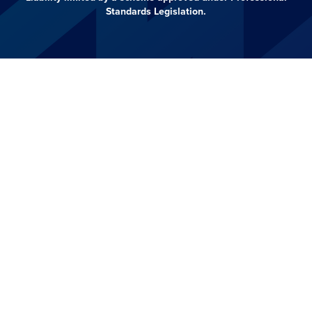
Standards Legislation.