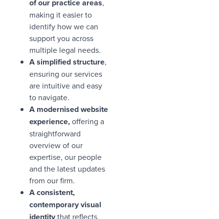
of our practice areas
,
making it easier to
identify how we can
support you across
multiple legal needs.
A simplified structure
,
ensuring our services
are intuitive and easy
to navigate.
A modernised website
experience,
offering a
straightforward
overview of our
expertise, our people
and the latest updates
from our firm.
A consistent,
contemporary visual
identity
that reflects