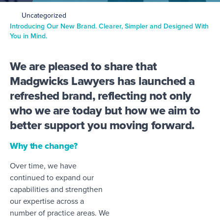
Uncategorized
Introducing Our New Brand. Clearer, Simpler and Designed With
You in Mind.
We are pleased to share that
Madgwicks Lawyers has launched a
refreshed brand, reflecting not only
who we are today but how we aim to
better support you moving forward.
Why the change?
Over time, we have
continued to expand our
capabilities and strengthen
our expertise across a
number of practice areas. We