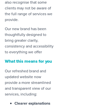
also recognise that some
clients may not be aware of
the full range of services we
provide.
Our new brand has been
thoughtfully designed to
bring greater clarity,
consistency and accessibility
to everything we offer
What this means for you
Our refreshed brand and
updated website now
provide a more streamlined
and transparent view of our
services, including:
Clearer explanations