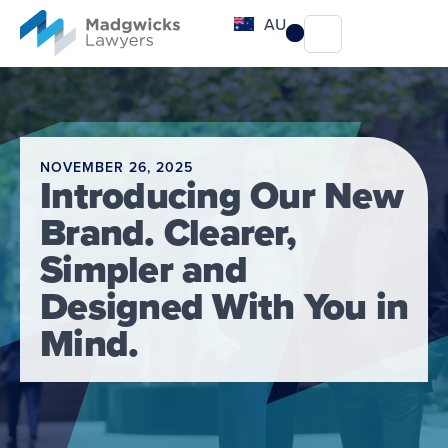
content
AU
NOVEMBER 26, 2025
Introducing Our New
Brand. Clearer,
Simpler and
Designed With You in
Mind.