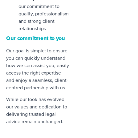
our commitment to
quality, professionalism
and strong client
relationships
Our commitment to you
Our goal is simple: to ensure
you can quickly understand
how we can assist you, easily
access the right expertise
and enjoy a seamless, client-
centred partnership with us.
While our look has evolved,
our values and dedication to
delivering trusted legal
advice remain unchanged.