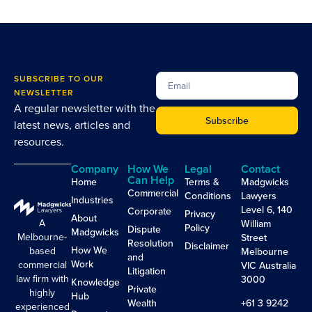
SUBSCRIBE TO OUR
NEWSLETTER
A regular newsletter with the
Subscribe
latest news, articles and
resources.
Company
How We
Legal
Contact
Can Help
Home
Terms &
Madgwicks
Commercial
Conditions
Lawyers
Industries
Level 6, 140
Corporate
Privacy
About
A
William
Policy
Dispute
Madgwicks
Melbourne-
Street
Resolution
Disclaimer
How We
based
Melbourne
and
Work
commercial
VIC Australia
Litigation
law firm with
3000
Knowledge
Private
highly
Hub
Wealth
+61 3 9242
experienced