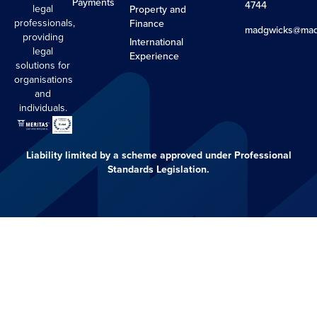
Payments
4744
legal
Property and
professionals,
Finance
madgwicks@mad
providing
International
legal
Experience
solutions for
organisations
and
individuals.
Liability limited by a scheme approved under Professional
Standards Legislation.