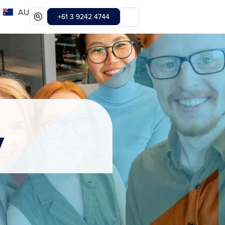
AU
+61 3 9242 4744
y