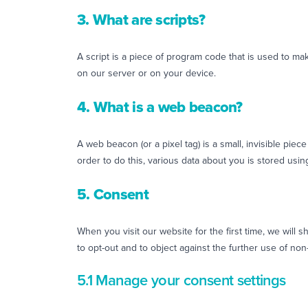
3. What are scripts?
A script is a piece of program code that is used to ma
on our server or on your device.
4. What is a web beacon?
A web beacon (or a pixel tag) is a small, invisible piece
order to do this, various data about you is stored us
5. Consent
When you visit our website for the first time, we will
to opt-out and to object against the further use of non
5.1 Manage your consent settings