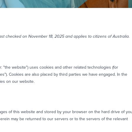
st checked on November 18, 2025 and applies to citizens of Australia.
r: "the website") uses cookies and other related technologies (for
es"). Cookies are also placed by third parties we have engaged. In the
es on our website.
 pages of this website and stored by your browser on the hard drive of yo
erein may be returned to our servers or to the servers of the relevant