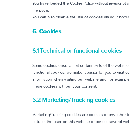
You have loaded the Cookie Policy without javascript
the page.
You can also disable the use of cookies via your brow
6. Cookies
6.1 Technical or functional cookies
Some cookies ensure that certain parts of the websit
functional cookies, we make it easier for you to visit
information when visiting our website and, for exampl
these cookies without your consent.
6.2 Marketing/Tracking cookies
Marketing/Tracking cookies are cookies or any other for
to track the user on this website or across several we