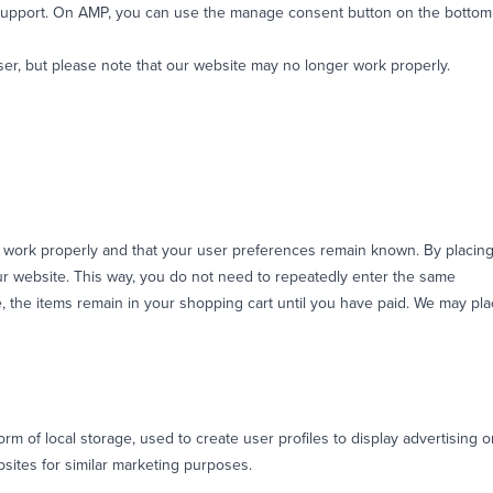
 support. On AMP, you can use the manage consent button on the bottom
ser, but please note that our website may no longer work properly.
e work properly and that your user preferences remain known. By placin
 our website. This way, you do not need to repeatedly enter the same
e, the items remain in your shopping cart until you have paid. We may pl
m of local storage, used to create user profiles to display advertising o
bsites for similar marketing purposes.