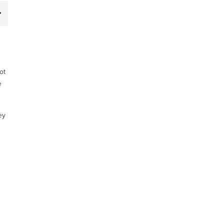
ot
e
ey