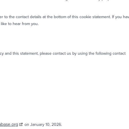
er to the contact details at the bottom of this cookie statement. If you ha
like to hear from you.
 and this statement, please contact us by using the following contact
abase.org
on January 10, 2026.