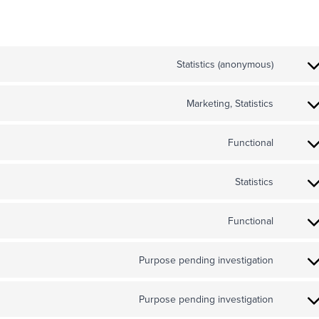
Statistics (anonymous)
Marketing, Statistics
Functional
Statistics
Functional
Purpose pending investigation
Purpose pending investigation