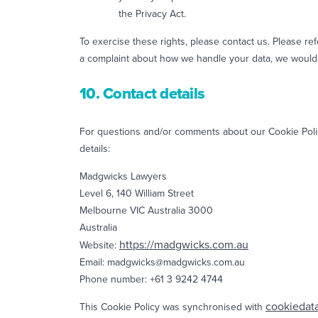
the Privacy Act.
To exercise these rights, please contact us. Please ref
a complaint about how we handle your data, we would 
10. Contact details
For questions and/or comments about our Cookie Policy
details:
Madgwicks Lawyers
Level 6, 140 William Street
Melbourne VIC Australia 3000
Australia
https://madgwicks.com.au
Website:
Email:
madgwicks@
madgwicks.com.au
Phone number: +61 3 9242 4744
cookiedat
This Cookie Policy was synchronised with