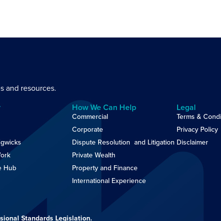
es and resources.
y
How We Can Help
Legal
Commercial
Terms & Condi
Corporate
Privacy Policy
gwicks
Dispute Resolution and Litigation
Disclaimer
ork
Private Wealth
e Hub
Property and Finance
International Experience
sional Standards Legislation.