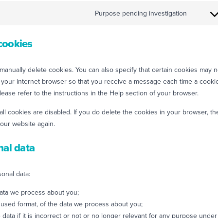
Purpose pending investigation
cookies
manually delete cookies. You can also specify that certain cookies may n
f your internet browser so that you receive a message each time a cooki
ease refer to the instructions in the Help section of your browser.
all cookies are disabled. If you do delete the cookies in your browser, th
 our website again.
nal data
sonal data:
data we process about you;
used format, of the data we process about you;
data if it is incorrect or not or no longer relevant for any purpose under