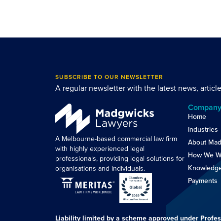
SUBSCRIBE TO OUR NEWSLETTER
A regular newsletter with the latest news, articl
Compan
Home
Industries
A Melbourne-based commercial law firm
About Mad
with highly experienced legal
How We W
professionals, providing legal solutions for
Knowledg
organisations and individuals.
Payments
Liability limited by a scheme approved under Profes