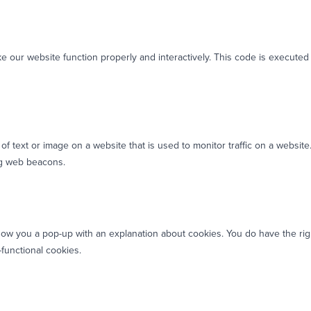
ke our website function properly and interactively. This code is executed
 of text or image on a website that is used to monitor traffic on a website.
ing web beacons.
 show you a pop-up with an explanation about cookies. You do have the rig
-functional cookies.