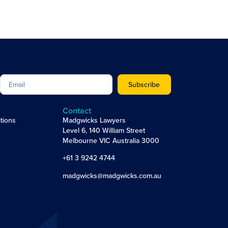
Subscribe
Contact
tions
Madgwicks Lawyers
Level 6, 140 William Street
Melbourne VIC Australia 3000
+61 3 9242 4744
madgwicks@madgwicks.com.au