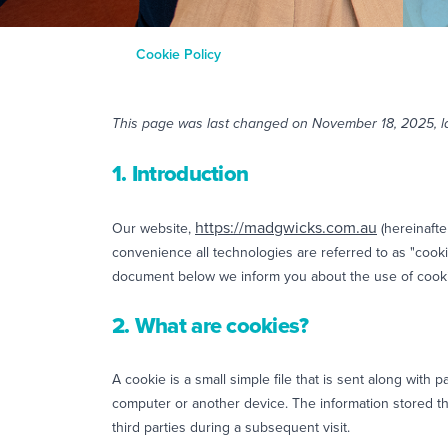
Cookie Policy
This page was last changed on November 18, 2025, la
1. Introduction
https://madgwicks.com.au
Our website,
(hereinafte
convenience all technologies are referred to as "cooki
document below we inform you about the use of cooki
2. What are cookies?
A cookie is a small simple file that is sent along with
computer or another device. The information stored th
third parties during a subsequent visit.