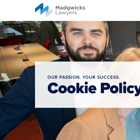
content
OUR PASSION. YOUR SUCCESS.
Cookie Polic