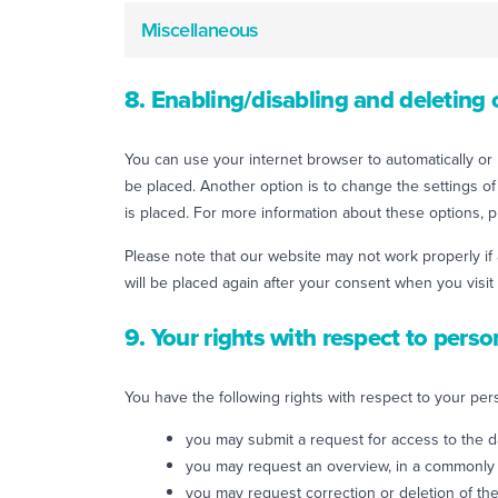
Miscellaneous
8. Enabling/disabling and deleting 
You can use your internet browser to automatically or 
be placed. Another option is to change the settings o
is placed. For more information about these options, pl
Please note that our website may not work properly if 
will be placed again after your consent when you visit
9. Your rights with respect to perso
You have the following rights with respect to your per
you may submit a request for access to the 
you may request an overview, in a commonly 
you may request correction or deletion of the 